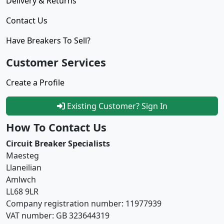
Delivery & Returns
Contact Us
Have Breakers To Sell?
Customer Services
Create a Profile
Existing Customer? Sign In
How To Contact Us
Circuit Breaker Specialists
Maesteg
Llaneilian
Amlwch
LL68 9LR
Company registration number: 11977939
VAT number: GB 323644319