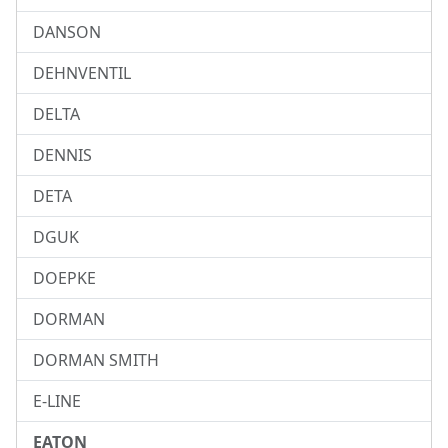
DANSON
DEHNVENTIL
DELTA
DENNIS
DETA
DGUK
DOEPKE
DORMAN
DORMAN SMITH
E-LINE
EATON