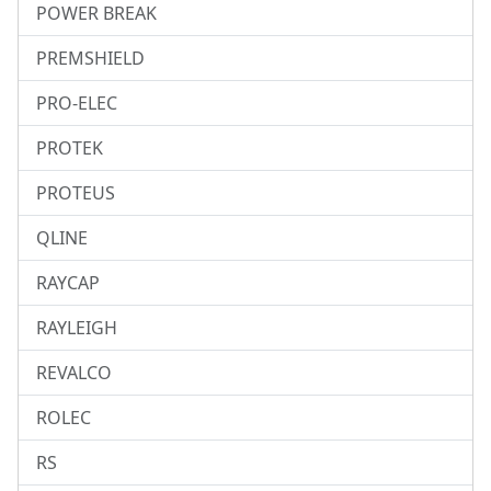
POWER BREAK
PREMSHIELD
PRO-ELEC
PROTEK
PROTEUS
QLINE
RAYCAP
RAYLEIGH
REVALCO
ROLEC
RS