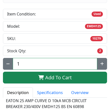
Item Condition:
Used
Model:
EMDH125
SKU:
10279
Stock Qty:
2
Qty:
Add To Cart
Description
Specifications
Overview
EATON 25 AMP CURVE D 10kA MCB CIRCUIT
BREAKER 230/400V EMDH125 BS EN 60898