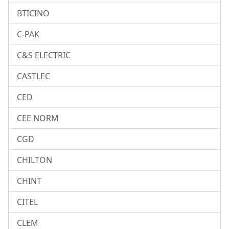
BTICINO
C-PAK
C&S ELECTRIC
CASTLEC
CED
CEE NORM
CGD
CHILTON
CHINT
CITEL
CLEM