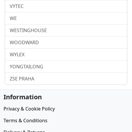
VYTEC
WE
WESTINGHOUSE
WOODWARD
WYLEX
YONGTAILONG
ZSE PRAHA
Information
Privacy & Cookie Policy
Terms & Conditions