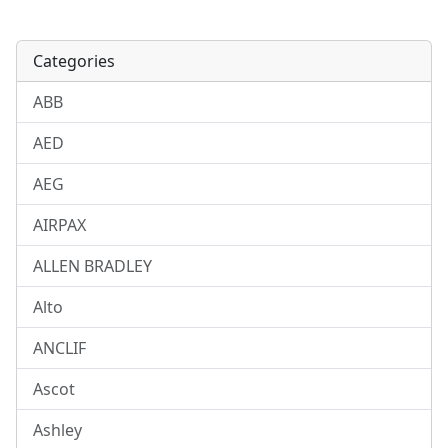
Categories
ABB
AED
AEG
AIRPAX
ALLEN BRADLEY
Alto
ANCLIF
Ascot
Ashley