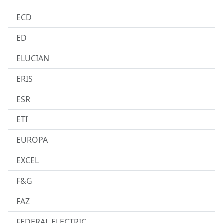
ECD
ED
ELUCIAN
ERIS
ESR
ETI
EUROPA
EXCEL
F&G
FAZ
FEDERAL ELECTRIC