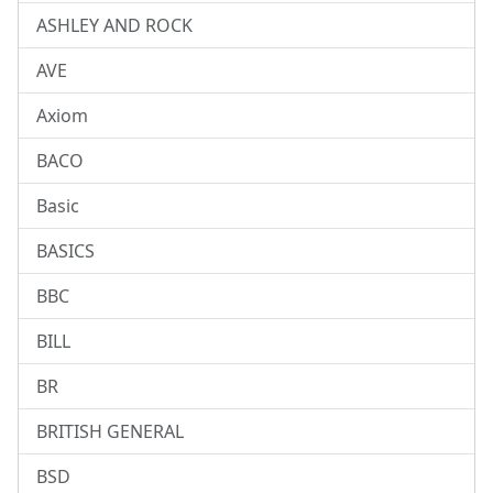
ASHLEY AND ROCK
AVE
Axiom
BACO
Basic
BASICS
BBC
BILL
BR
BRITISH GENERAL
BSD