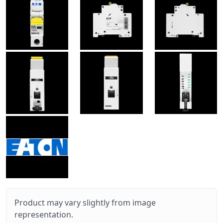
Product may vary slightly from image
representation.