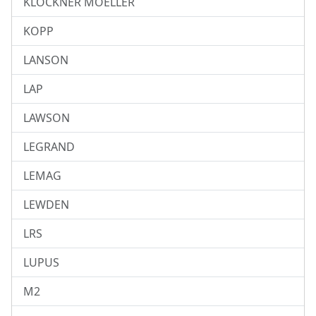
KLOCKNER MOELLER
KOPP
LANSON
LAP
LAWSON
LEGRAND
LEMAG
LEWDEN
LRS
LUPUS
M2