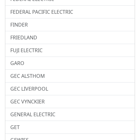
FEDERAL PACIFIC ELECTRIC
FINDER
FRIEDLAND
FUJI ELECTRIC
GARO
GEC ALSTHOM
GEC LIVERPOOL
GEC VYNCKIER
GENERAL ELECTRIC
GET