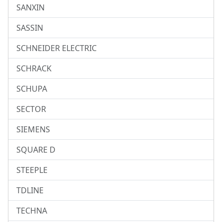
SANXIN
SASSIN
SCHNEIDER ELECTRIC
SCHRACK
SCHUPA
SECTOR
SIEMENS
SQUARE D
STEEPLE
TDLINE
TECHNA