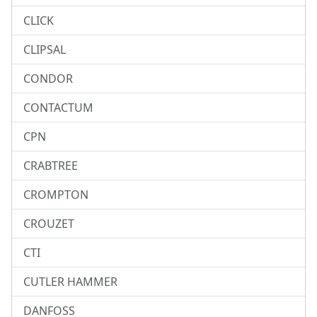
CLICK
CLIPSAL
CONDOR
CONTACTUM
CPN
CRABTREE
CROMPTON
CROUZET
CTI
CUTLER HAMMER
DANFOSS