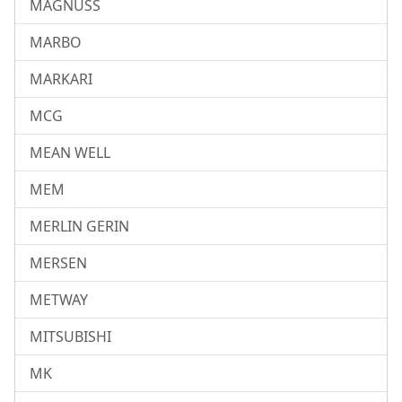
MAGNUSS
MARBO
MARKARI
MCG
MEAN WELL
MEM
MERLIN GERIN
MERSEN
METWAY
MITSUBISHI
MK