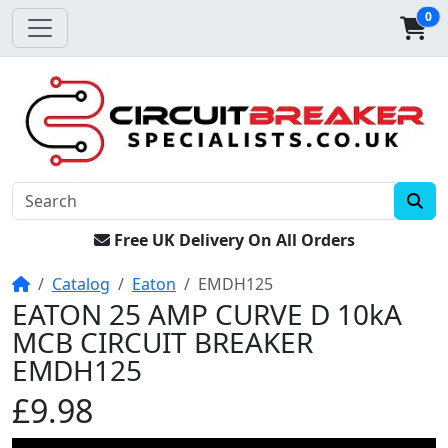
0
Free UK Delivery On All Orders
Home
Catalog
Eaton
EMDH125
EATON 25 AMP CURVE D 10kA
MCB CIRCUIT BREAKER
EMDH125
£9.98