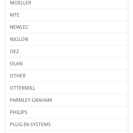
MOELLER
MTE
NEWLEC
NIGLON
OEZ
OLAN
OTHER
OTTERMILL
PARMLEY GRAHAM
PHILIPS
PLUG-IN-SYSTEMS