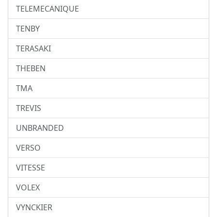
TELEMECANIQUE
TENBY
TERASAKI
THEBEN
TMA
TREVIS
UNBRANDED
VERSO
VITESSE
VOLEX
VYNCKIER