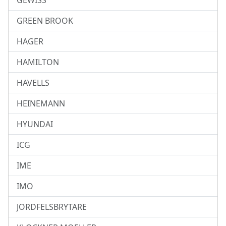
GEWISS
GREEN BROOK
HAGER
HAMILTON
HAVELLS
HEINEMANN
HYUNDAI
ICG
IME
IMO
JORDFELSBRYTARE