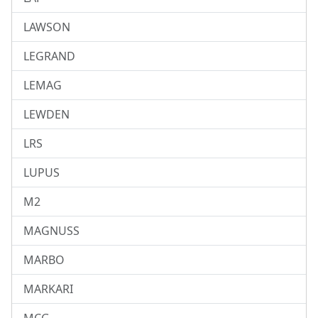
LAWSON
LEGRAND
LEMAG
LEWDEN
LRS
LUPUS
M2
MAGNUSS
MARBO
MARKARI