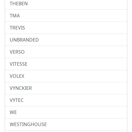
THEBEN
TMA
TREVIS
UNBRANDED
VERSO
VITESSE
VOLEX
VYNCKIER
VYTEC
WE
WESTINGHOUSE