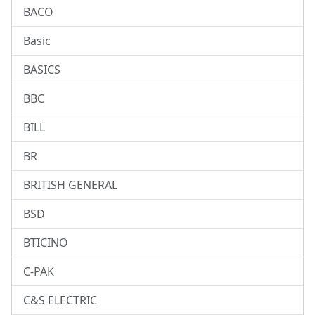
BACO
Basic
BASICS
BBC
BILL
BR
BRITISH GENERAL
BSD
BTICINO
C-PAK
C&S ELECTRIC