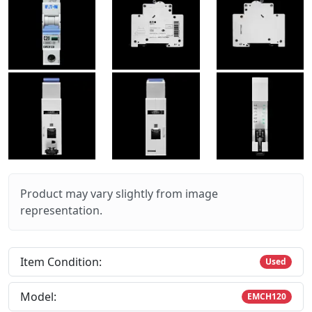
Product may vary slightly from image
representation.
Item Condition:
Used
Model:
EMCH120