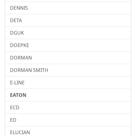
DENNIS
DETA
DGUK
DOEPKE
DORMAN
DORMAN SMITH
E-LINE
EATON
ECD
ED
ELUCIAN