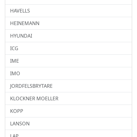
HAVELLS
HEINEMANN
HYUNDAI
ICG
IME
IMO
JORDFELSBRYTARE
KLOCKNER MOELLER
KOPP
LANSON
LAP