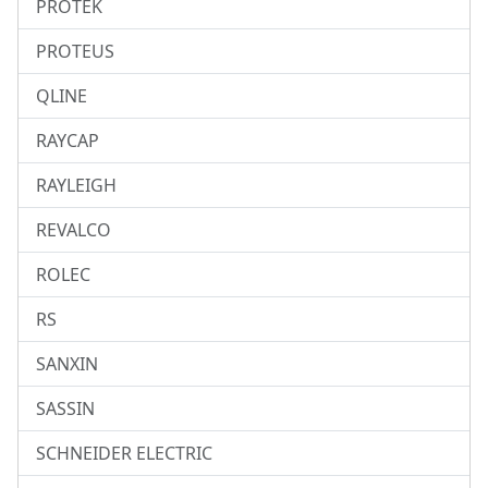
PROTEK
PROTEUS
QLINE
RAYCAP
RAYLEIGH
REVALCO
ROLEC
RS
SANXIN
SASSIN
SCHNEIDER ELECTRIC