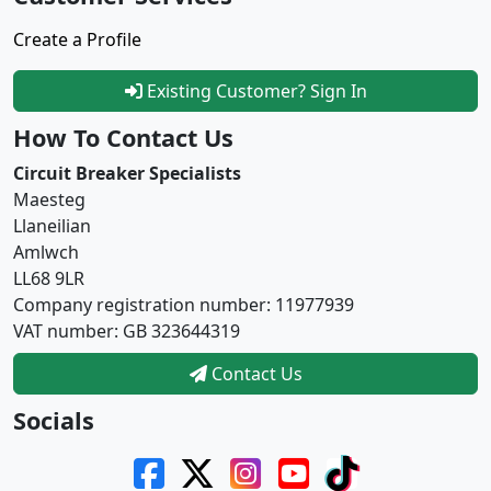
Create a Profile
Existing Customer? Sign In
How To Contact Us
Circuit Breaker Specialists
Maesteg
Llaneilian
Amlwch
LL68 9LR
Company registration number: 11977939
VAT number: GB 323644319
Contact Us
Socials