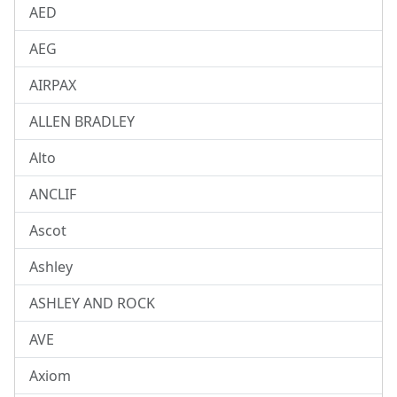
AED
AEG
AIRPAX
ALLEN BRADLEY
Alto
ANCLIF
Ascot
Ashley
ASHLEY AND ROCK
AVE
Axiom