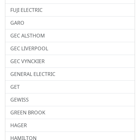
FUJI ELECTRIC
GARO
GEC ALSTHOM
GEC LIVERPOOL
GEC VYNCKIER
GENERAL ELECTRIC
GET
GEWISS
GREEN BROOK
HAGER
HAMILTON