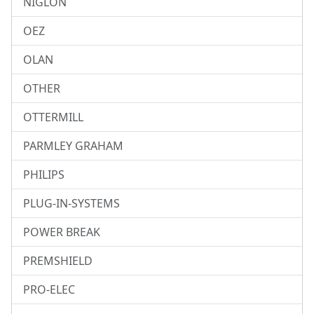
NIGLON
OEZ
OLAN
OTHER
OTTERMILL
PARMLEY GRAHAM
PHILIPS
PLUG-IN-SYSTEMS
POWER BREAK
PREMSHIELD
PRO-ELEC