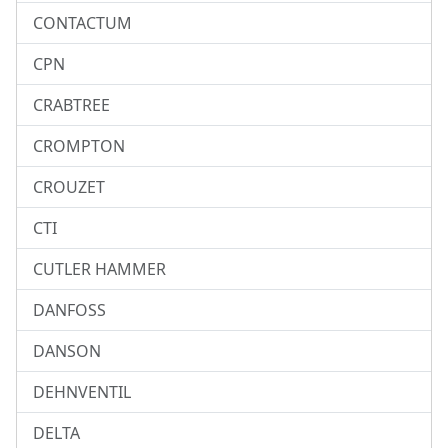
CONTACTUM
CPN
CRABTREE
CROMPTON
CROUZET
CTI
CUTLER HAMMER
DANFOSS
DANSON
DEHNVENTIL
DELTA