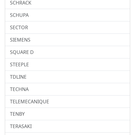
SCHRACK
SCHUPA
SECTOR
SIEMENS
SQUARE D
STEEPLE
TDLINE
TECHNA
TELEMECANIQUE
TENBY
TERASAKI