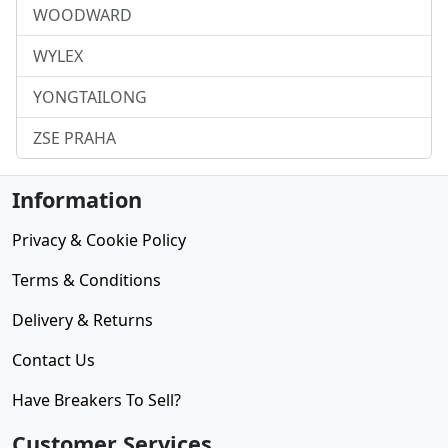
WOODWARD
WYLEX
YONGTAILONG
ZSE PRAHA
Information
Privacy & Cookie Policy
Terms & Conditions
Delivery & Returns
Contact Us
Have Breakers To Sell?
Customer Services