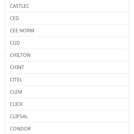
CASTLEC
CED
CEE NORM
CGD
CHILTON
CHINT
CITEL
CLEM
CLICK
CLIPSAL
CONDOR