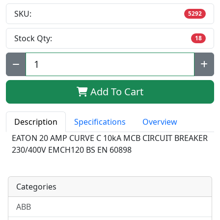
SKU:
5292
Stock Qty:
18
Qty:
Add To Cart
Description
Specifications
Overview
EATON 20 AMP CURVE C 10kA MCB CIRCUIT BREAKER
230/400V EMCH120 BS EN 60898
Categories
ABB