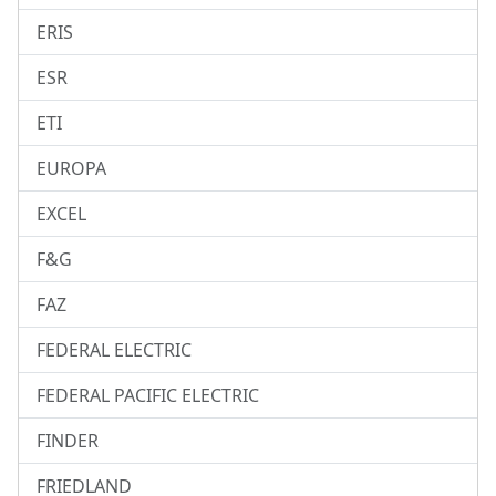
ERIS
ESR
ETI
EUROPA
EXCEL
F&G
FAZ
FEDERAL ELECTRIC
FEDERAL PACIFIC ELECTRIC
FINDER
FRIEDLAND