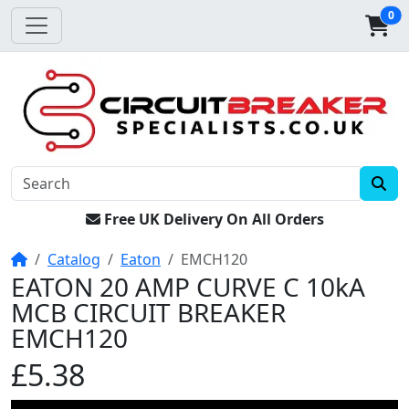
0
Free UK Delivery On All Orders
Home
Catalog
Eaton
EMCH120
EATON 20 AMP CURVE C 10kA
MCB CIRCUIT BREAKER
EMCH120
£5.38