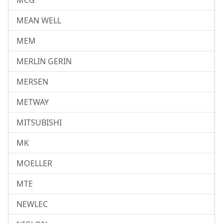
MCG
MEAN WELL
MEM
MERLIN GERIN
MERSEN
METWAY
MITSUBISHI
MK
MOELLER
MTE
NEWLEC