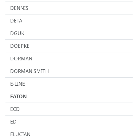
DENNIS
DETA
DGUK
DOEPKE
DORMAN
DORMAN SMITH
E-LINE
EATON
ECD
ED
ELUCIAN