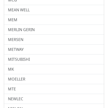
MCG
MEAN WELL
MEM
MERLIN GERIN
MERSEN
METWAY
MITSUBISHI
MK
MOELLER
MTE
NEWLEC