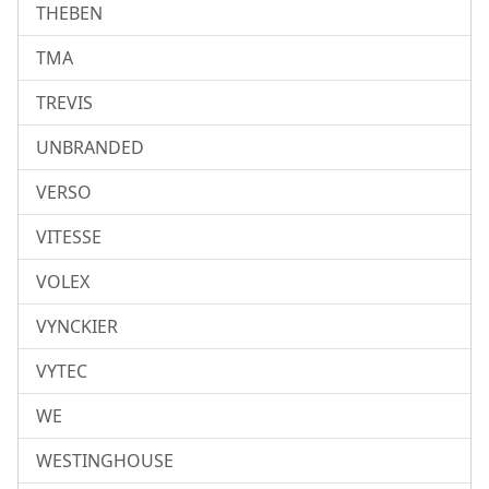
THEBEN
TMA
TREVIS
UNBRANDED
VERSO
VITESSE
VOLEX
VYNCKIER
VYTEC
WE
WESTINGHOUSE