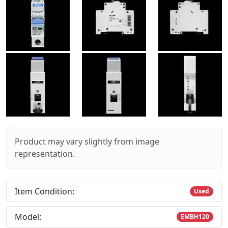
Product may vary slightly from image
representation.
Item Condition:
Used
Model:
EMBH120