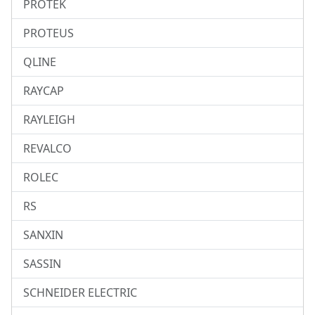
PROTEK
PROTEUS
QLINE
RAYCAP
RAYLEIGH
REVALCO
ROLEC
RS
SANXIN
SASSIN
SCHNEIDER ELECTRIC