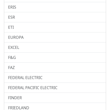
ERIS
ESR
ETI
EUROPA
EXCEL
F&G
FAZ
FEDERAL ELECTRIC
FEDERAL PACIFIC ELECTRIC
FINDER
FRIEDLAND