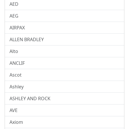
AED
AEG
AIRPAX
ALLEN BRADLEY
Alto
ANCLIF
Ascot
Ashley
ASHLEY AND ROCK
AVE
Axiom