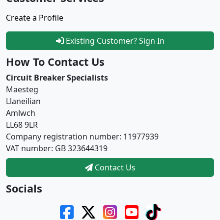
Create a Profile
Existing Customer? Sign In
How To Contact Us
Circuit Breaker Specialists
Maesteg
Llaneilian
Amlwch
LL68 9LR
Company registration number: 11977939
VAT number: GB 323644319
Contact Us
Socials