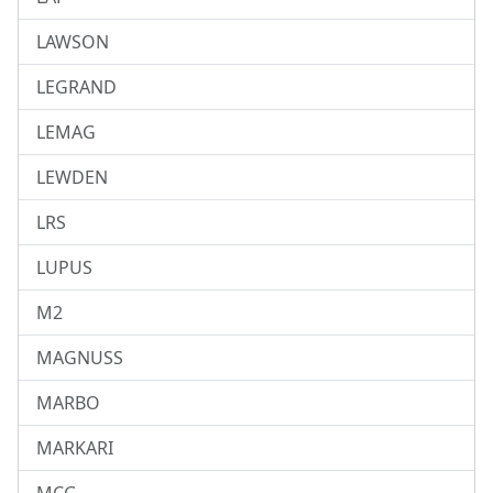
LAWSON
LEGRAND
LEMAG
LEWDEN
LRS
LUPUS
M2
MAGNUSS
MARBO
MARKARI