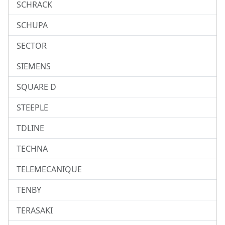
SCHRACK
SCHUPA
SECTOR
SIEMENS
SQUARE D
STEEPLE
TDLINE
TECHNA
TELEMECANIQUE
TENBY
TERASAKI