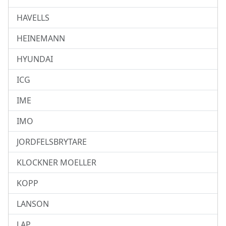
HAVELLS
HEINEMANN
HYUNDAI
ICG
IME
IMO
JORDFELSBRYTARE
KLOCKNER MOELLER
KOPP
LANSON
LAP