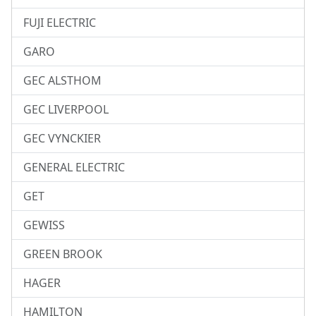
FUJI ELECTRIC
GARO
GEC ALSTHOM
GEC LIVERPOOL
GEC VYNCKIER
GENERAL ELECTRIC
GET
GEWISS
GREEN BROOK
HAGER
HAMILTON