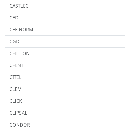
CASTLEC
CED
CEE NORM
CGD
CHILTON
CHINT
CITEL
CLEM
CLICK
CLIPSAL
CONDOR