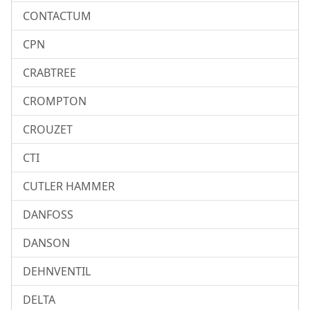
CONTACTUM
CPN
CRABTREE
CROMPTON
CROUZET
CTI
CUTLER HAMMER
DANFOSS
DANSON
DEHNVENTIL
DELTA