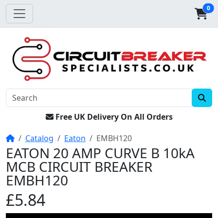
0
Free UK Delivery On All Orders
Home
Catalog
Eaton
EMBH120
EATON 20 AMP CURVE B 10kA
MCB CIRCUIT BREAKER
EMBH120
£5.84