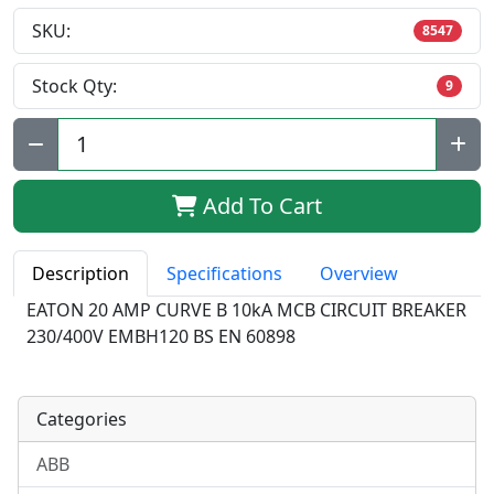
SKU:
8547
Stock Qty:
9
Qty:
Add To Cart
Description
Specifications
Overview
EATON 20 AMP CURVE B 10kA MCB CIRCUIT BREAKER
230/400V EMBH120 BS EN 60898
Categories
ABB