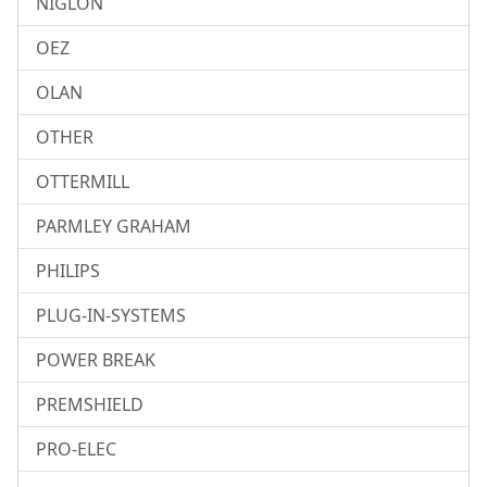
NIGLON
OEZ
OLAN
OTHER
OTTERMILL
PARMLEY GRAHAM
PHILIPS
PLUG-IN-SYSTEMS
POWER BREAK
PREMSHIELD
PRO-ELEC