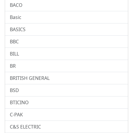
BACO
Basic
BASICS
BBC
BILL
BR
BRITISH GENERAL
BSD
BTICINO
C-PAK
C&S ELECTRIC