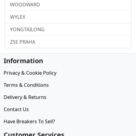
WOODWARD
WYLEX
YONGTAILONG
ZSE PRAHA
Information
Privacy & Cookie Policy
Terms & Conditions
Delivery & Returns
Contact Us
Have Breakers To Sell?
Customer Services