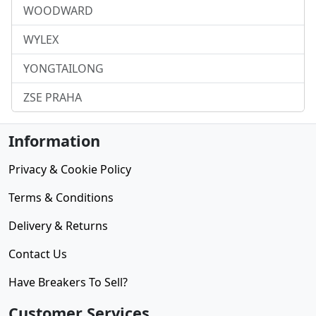
WOODWARD
WYLEX
YONGTAILONG
ZSE PRAHA
Information
Privacy & Cookie Policy
Terms & Conditions
Delivery & Returns
Contact Us
Have Breakers To Sell?
Customer Services