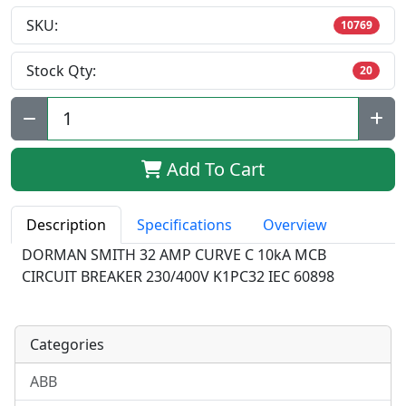
SKU:
10769
Stock Qty:
20
Qty:
Add To Cart
Description
Specifications
Overview
DORMAN SMITH 32 AMP CURVE C 10kA MCB
CIRCUIT BREAKER 230/400V K1PC32 IEC 60898
Categories
ABB