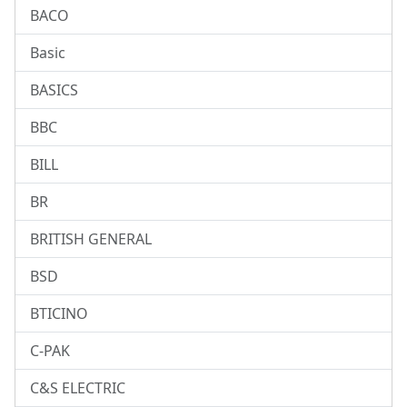
BACO
Basic
BASICS
BBC
BILL
BR
BRITISH GENERAL
BSD
BTICINO
C-PAK
C&S ELECTRIC