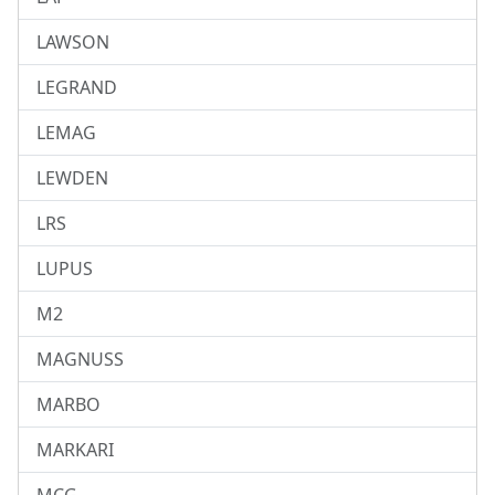
LAWSON
LEGRAND
LEMAG
LEWDEN
LRS
LUPUS
M2
MAGNUSS
MARBO
MARKARI