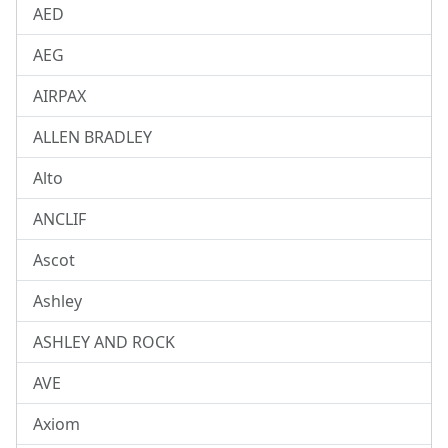
AED
AEG
AIRPAX
ALLEN BRADLEY
Alto
ANCLIF
Ascot
Ashley
ASHLEY AND ROCK
AVE
Axiom