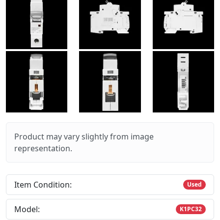
Product may vary slightly from image
representation.
Item Condition:
Used
Model:
K1PC32