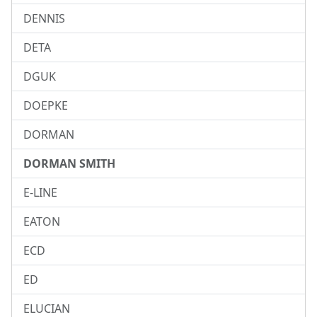
DENNIS
DETA
DGUK
DOEPKE
DORMAN
DORMAN SMITH
E-LINE
EATON
ECD
ED
ELUCIAN