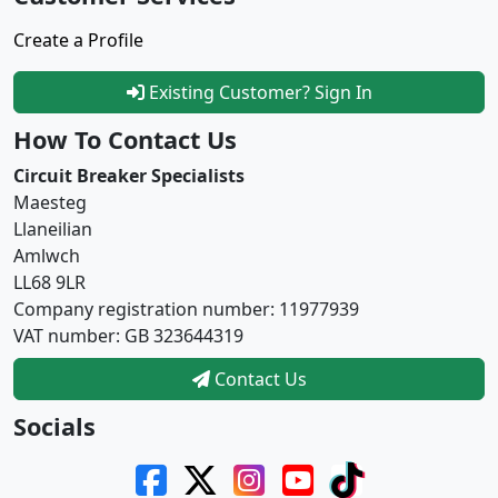
Create a Profile
Existing Customer? Sign In
How To Contact Us
Circuit Breaker Specialists
Maesteg
Llaneilian
Amlwch
LL68 9LR
Company registration number: 11977939
VAT number: GB 323644319
Contact Us
Socials