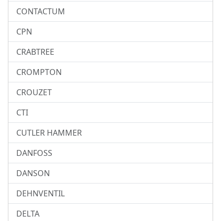
CONTACTUM
CPN
CRABTREE
CROMPTON
CROUZET
CTI
CUTLER HAMMER
DANFOSS
DANSON
DEHNVENTIL
DELTA