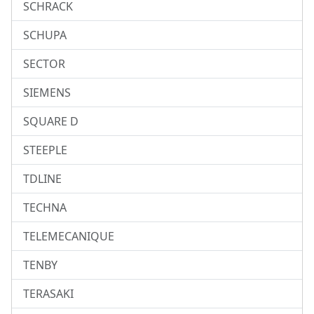
SCHRACK
SCHUPA
SECTOR
SIEMENS
SQUARE D
STEEPLE
TDLINE
TECHNA
TELEMECANIQUE
TENBY
TERASAKI