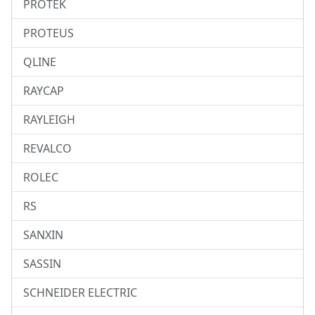
PROTEK
PROTEUS
QLINE
RAYCAP
RAYLEIGH
REVALCO
ROLEC
RS
SANXIN
SASSIN
SCHNEIDER ELECTRIC