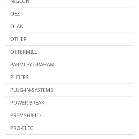
NIGLON
OEZ
OLAN
OTHER
OTTERMILL
PARMLEY GRAHAM
PHILIPS
PLUG-IN-SYSTEMS
POWER BREAK
PREMSHIELD
PRO-ELEC