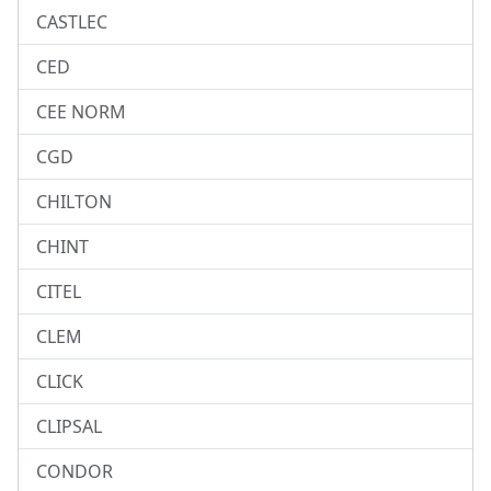
CASTLEC
CED
CEE NORM
CGD
CHILTON
CHINT
CITEL
CLEM
CLICK
CLIPSAL
CONDOR