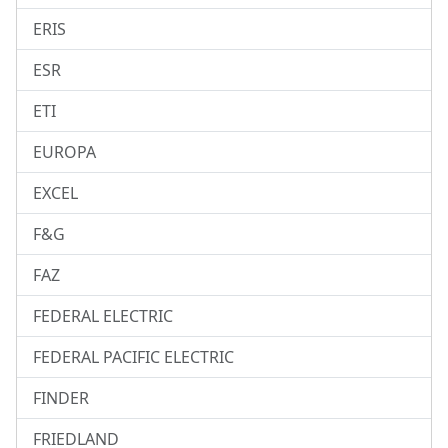
ERIS
ESR
ETI
EUROPA
EXCEL
F&G
FAZ
FEDERAL ELECTRIC
FEDERAL PACIFIC ELECTRIC
FINDER
FRIEDLAND