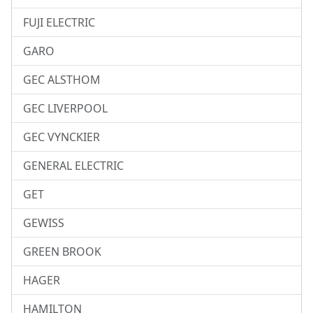
FUJI ELECTRIC
GARO
GEC ALSTHOM
GEC LIVERPOOL
GEC VYNCKIER
GENERAL ELECTRIC
GET
GEWISS
GREEN BROOK
HAGER
HAMILTON