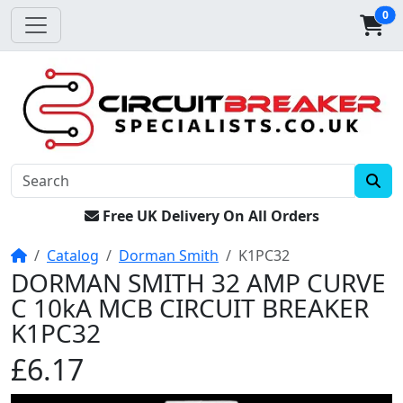
0
Free UK Delivery On All Orders
Home
Catalog
Dorman Smith
K1PC32
DORMAN SMITH 32 AMP CURVE
C 10kA MCB CIRCUIT BREAKER
K1PC32
£6.17