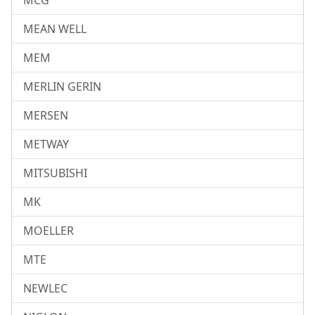
MCG
MEAN WELL
MEM
MERLIN GERIN
MERSEN
METWAY
MITSUBISHI
MK
MOELLER
MTE
NEWLEC