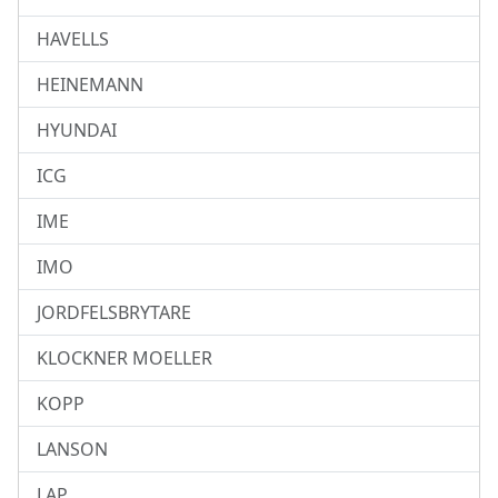
HAVELLS
HEINEMANN
HYUNDAI
ICG
IME
IMO
JORDFELSBRYTARE
KLOCKNER MOELLER
KOPP
LANSON
LAP