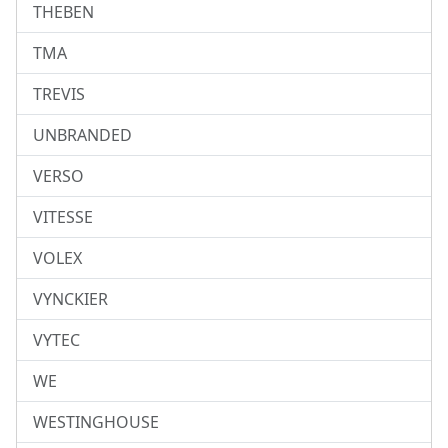
THEBEN
TMA
TREVIS
UNBRANDED
VERSO
VITESSE
VOLEX
VYNCKIER
VYTEC
WE
WESTINGHOUSE