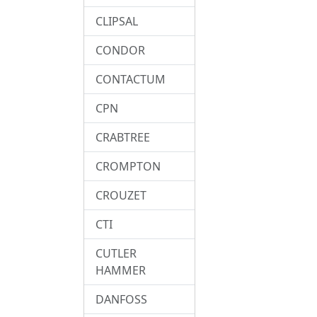
CLIPSAL
CONDOR
CONTACTUM
CPN
CRABTREE
CROMPTON
CROUZET
CTI
CUTLER
HAMMER
DANFOSS