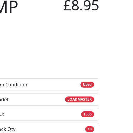
MP
£8.95
em Condition:
Used
del:
LOADMASTER
U:
1335
ock Qty:
10