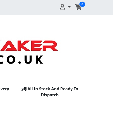
0
ivery
All In Stock And Ready To
Dispatch