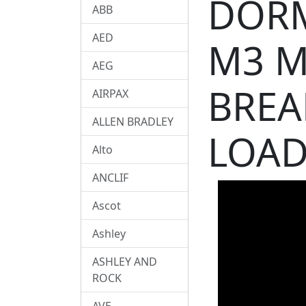
DORM
ABB
AED
M3 M
AEG
BREA
AIRPAX
ALLEN BRADLEY
LOA
Alto
ANCLIF
Ascot
Ashley
ASHLEY AND
ROCK
AVE