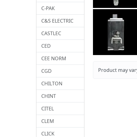
C-PAK
C&S ELECTRIC
CASTLEC
CED
CEE NORM
Product may vary
CGD
CHILTON
CHINT
CITEL
CLEM
CLICK