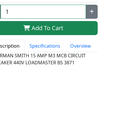
Add To Cart
scription
Specifications
Overview
RMAN SMITH 15 AMP M3 MCB CIRCUIT
EAKER 440V LOADMASTER BS 3871