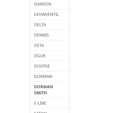
DANSON
DEHNVENTIL
DELTA
DENNIS
DETA
DGUK
DOEPKE
DORMAN
DORMAN
SMITH
E-LINE