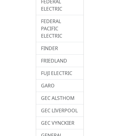
FEDERAL
ELECTRIC
FEDERAL
PACIFIC
ELECTRIC
FINDER
FRIEDLAND
FUJI ELECTRIC
GARO
GEC ALSTHOM
GEC LIVERPOOL
GEC VYNCKIER
GENERAL