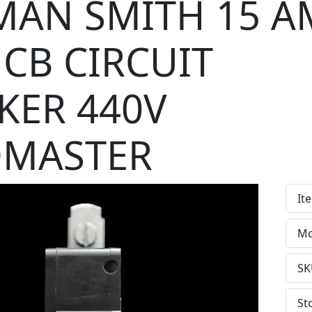
AN SMITH 15 A
CB CIRCUIT
KER 440V
DMASTER
It
Mo
SK
St