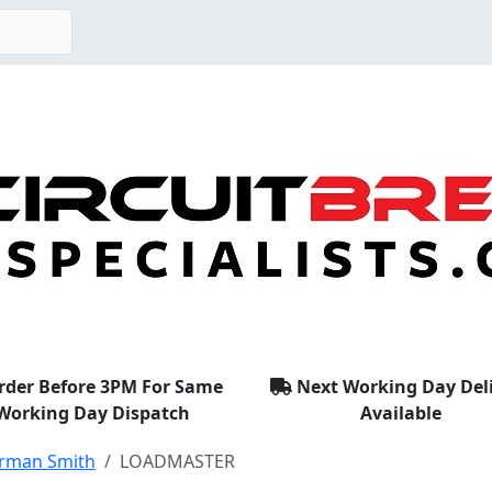
rder Before 3PM For Same
Next Working Day Del
Working Day Dispatch
Available
rman Smith
LOADMASTER