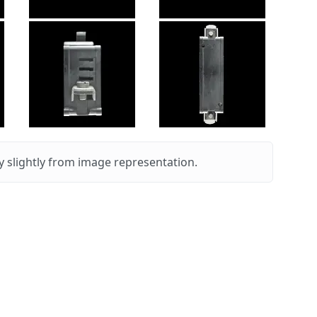
 slightly from image representation.