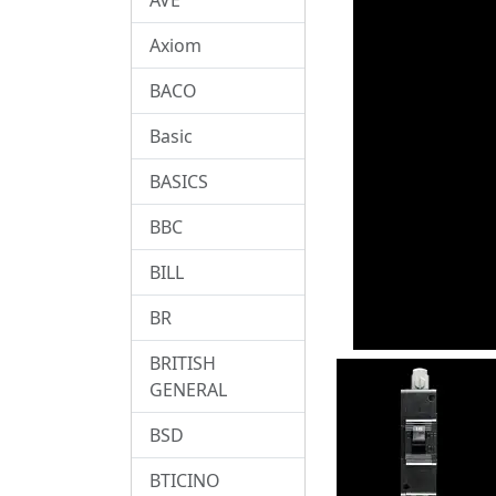
Axiom
BACO
Basic
BASICS
BBC
BILL
BR
BRITISH
GENERAL
BSD
BTICINO