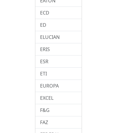
EATON
ECD
ED
ELUCIAN
ERIS
ESR
ETI
EUROPA
EXCEL
F&G
FAZ