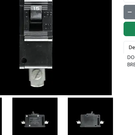
Qty:
De
DO
BR