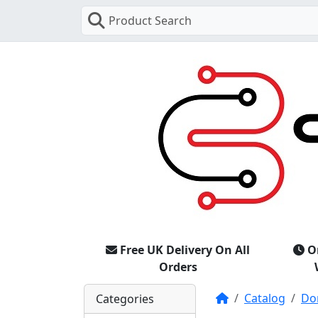
Product Search
Free UK Delivery On All
O
Orders
Home
Catalog
Do
Categories