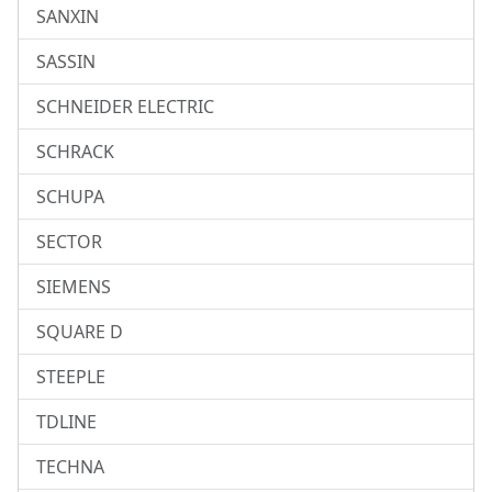
SANXIN
SASSIN
SCHNEIDER ELECTRIC
SCHRACK
SCHUPA
SECTOR
SIEMENS
SQUARE D
STEEPLE
TDLINE
TECHNA