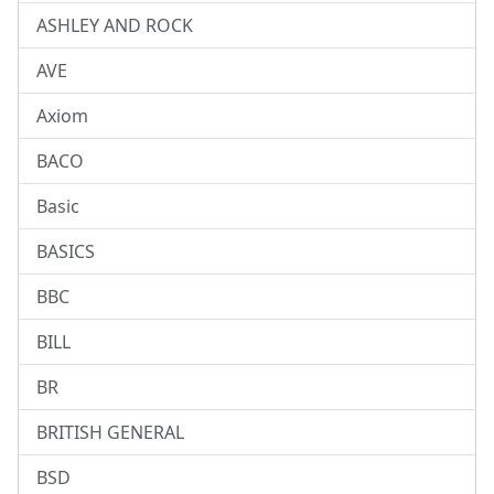
ASHLEY AND ROCK
AVE
Axiom
BACO
Basic
BASICS
BBC
BILL
BR
BRITISH GENERAL
BSD