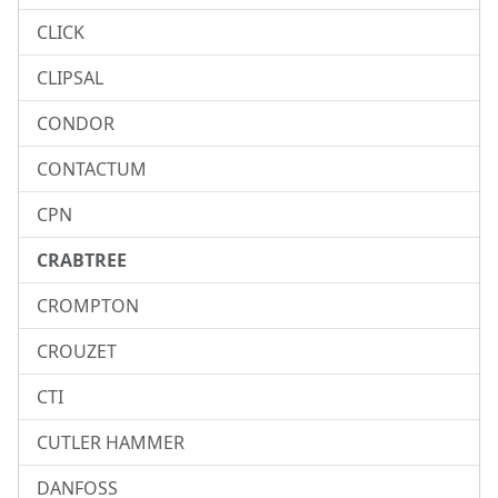
CLICK
CLIPSAL
CONDOR
CONTACTUM
CPN
CRABTREE
CROMPTON
CROUZET
CTI
CUTLER HAMMER
DANFOSS