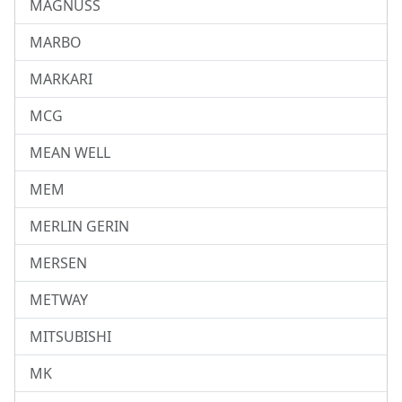
MAGNUSS
MARBO
MARKARI
MCG
MEAN WELL
MEM
MERLIN GERIN
MERSEN
METWAY
MITSUBISHI
MK