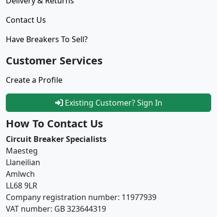
Delivery & Returns
Contact Us
Have Breakers To Sell?
Customer Services
Create a Profile
Existing Customer? Sign In
How To Contact Us
Circuit Breaker Specialists
Maesteg
Llaneilian
Amlwch
LL68 9LR
Company registration number: 11977939
VAT number: GB 323644319