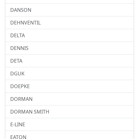
DANSON
DEHNVENTIL
DELTA
DENNIS
DETA
DGUK
DOEPKE
DORMAN
DORMAN SMITH
E-LINE
EATON