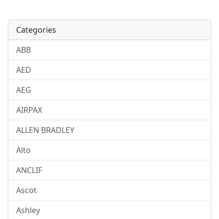
Categories
ABB
AED
AEG
AIRPAX
ALLEN BRADLEY
Alto
ANCLIF
Ascot
Ashley