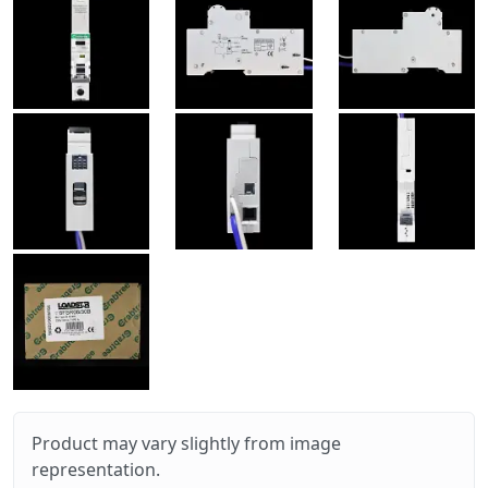
Product may vary slightly from image
representation.