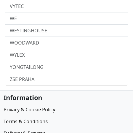
VYTEC
WE
WESTINGHOUSE
WOODWARD
WYLEX
YONGTAILONG
ZSE PRAHA
Information
Privacy & Cookie Policy
Terms & Conditions