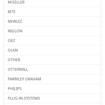
MOELLER
MTE
NEWLEC
NIGLON
OEZ
OLAN
OTHER
OTTERMILL
PARMLEY GRAHAM
PHILIPS
PLUG-IN-SYSTEMS