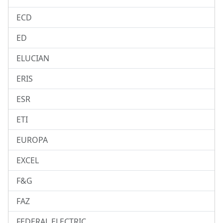
ECD
ED
ELUCIAN
ERIS
ESR
ETI
EUROPA
EXCEL
F&G
FAZ
FEDERAL ELECTRIC