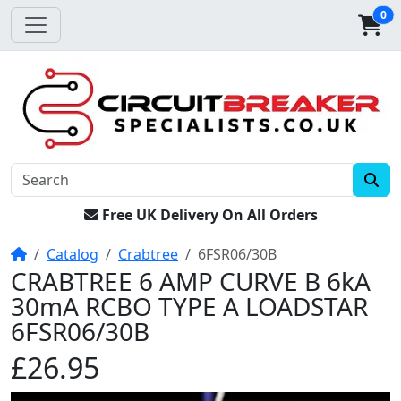
0
Free UK Delivery On All Orders
Home
Catalog
Crabtree
6FSR06/30B
CRABTREE 6 AMP CURVE B 6kA
30mA RCBO TYPE A LOADSTAR
6FSR06/30B
£26.95