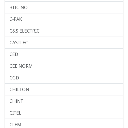
BTICINO
C-PAK
C&S ELECTRIC
CASTLEC
CED
CEE NORM
CGD
CHILTON
CHINT
CITEL
CLEM