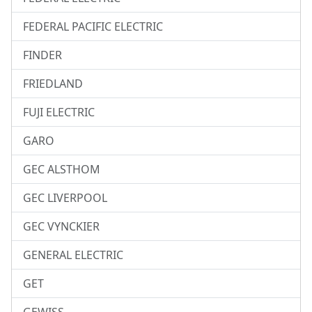
FEDERAL PACIFIC ELECTRIC
FINDER
FRIEDLAND
FUJI ELECTRIC
GARO
GEC ALSTHOM
GEC LIVERPOOL
GEC VYNCKIER
GENERAL ELECTRIC
GET