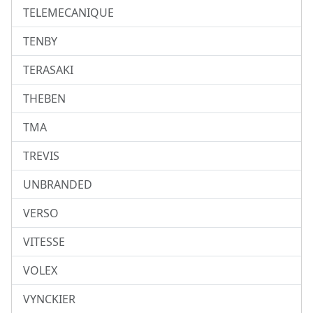
TELEMECANIQUE
TENBY
TERASAKI
THEBEN
TMA
TREVIS
UNBRANDED
VERSO
VITESSE
VOLEX
VYNCKIER