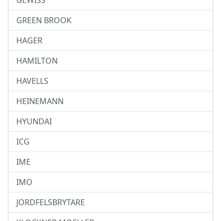
GEWISS
GREEN BROOK
HAGER
HAMILTON
HAVELLS
HEINEMANN
HYUNDAI
ICG
IME
IMO
JORDFELSBRYTARE