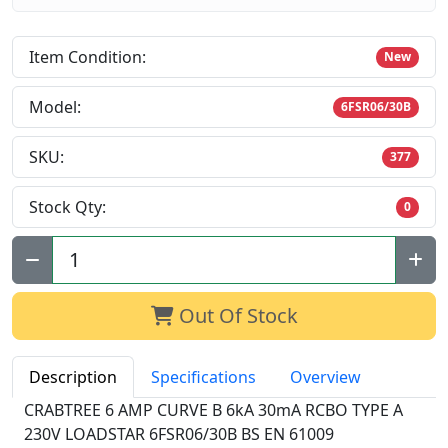
Item Condition:
New
Model:
6FSR06/30B
SKU:
377
Stock Qty:
0
Qty:
Out Of Stock
Description
Specifications
Overview
CRABTREE 6 AMP CURVE B 6kA 30mA RCBO TYPE A
230V LOADSTAR 6FSR06/30B BS EN 61009