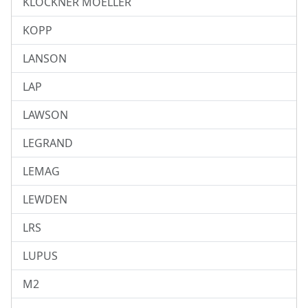
KLOCKNER MOELLER
KOPP
LANSON
LAP
LAWSON
LEGRAND
LEMAG
LEWDEN
LRS
LUPUS
M2