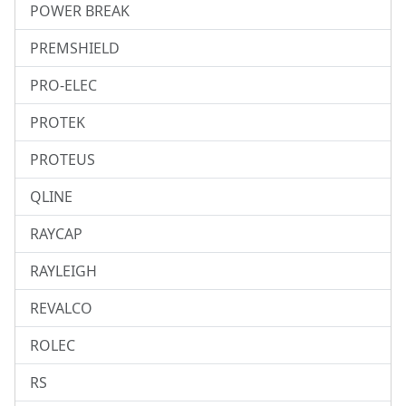
POWER BREAK
PREMSHIELD
PRO-ELEC
PROTEK
PROTEUS
QLINE
RAYCAP
RAYLEIGH
REVALCO
ROLEC
RS