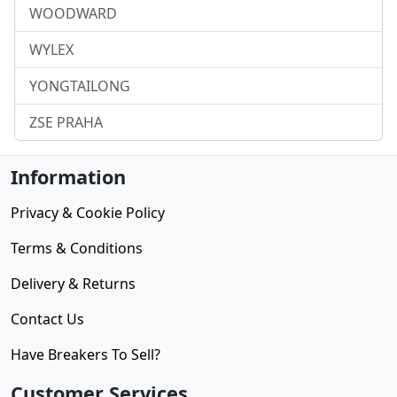
WOODWARD
WYLEX
YONGTAILONG
ZSE PRAHA
Information
Privacy & Cookie Policy
Terms & Conditions
Delivery & Returns
Contact Us
Have Breakers To Sell?
Customer Services