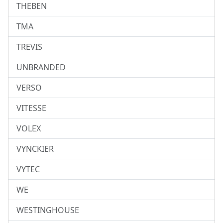
THEBEN
TMA
TREVIS
UNBRANDED
VERSO
VITESSE
VOLEX
VYNCKIER
VYTEC
WE
WESTINGHOUSE