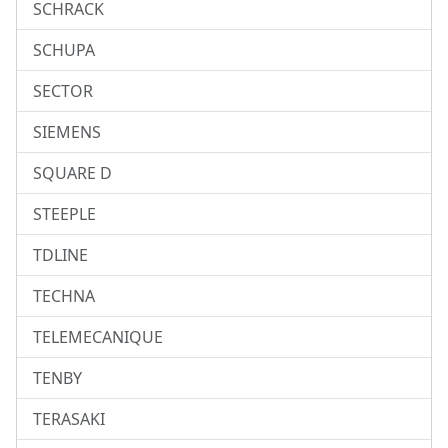
SCHRACK
SCHUPA
SECTOR
SIEMENS
SQUARE D
STEEPLE
TDLINE
TECHNA
TELEMECANIQUE
TENBY
TERASAKI