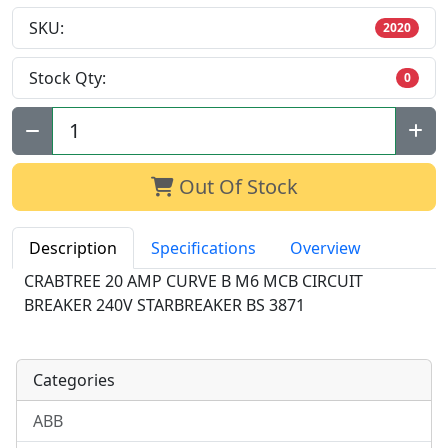
SKU:
2020
Stock Qty:
0
Qty:
Out Of Stock
Description
Specifications
Overview
CRABTREE 20 AMP CURVE B M6 MCB CIRCUIT
BREAKER 240V STARBREAKER BS 3871
Categories
ABB