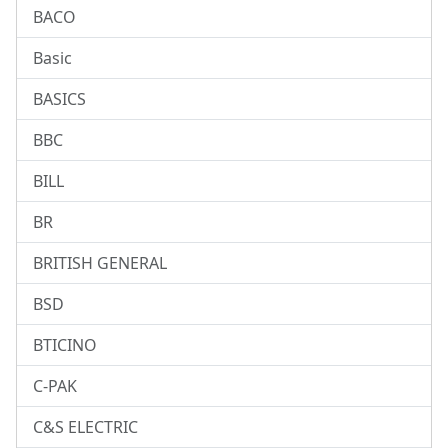
BACO
Basic
BASICS
BBC
BILL
BR
BRITISH GENERAL
BSD
BTICINO
C-PAK
C&S ELECTRIC