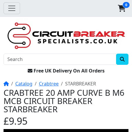
0
Free UK Delivery On All Orders
Home
Catalog
Crabtree
STARBREAKER
CRABTREE 20 AMP CURVE B M6
MCB CIRCUIT BREAKER
STARBREAKER
£9.95