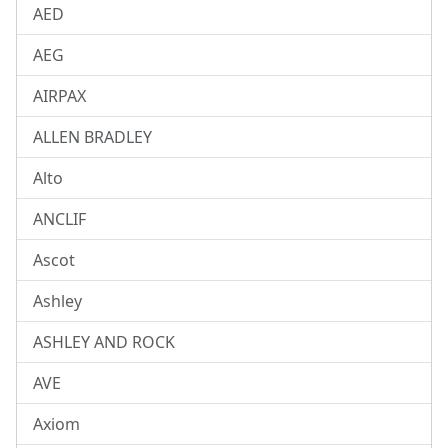
AED
AEG
AIRPAX
ALLEN BRADLEY
Alto
ANCLIF
Ascot
Ashley
ASHLEY AND ROCK
AVE
Axiom