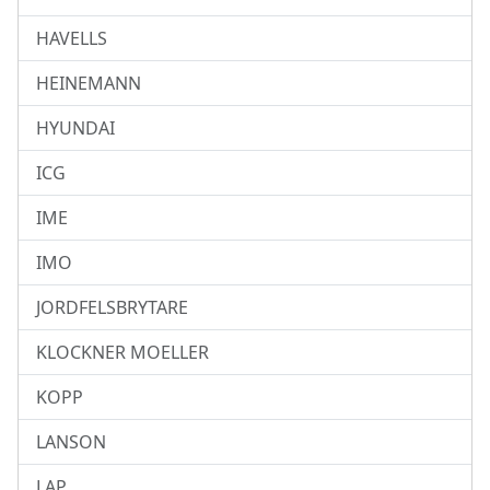
HAVELLS
HEINEMANN
HYUNDAI
ICG
IME
IMO
JORDFELSBRYTARE
KLOCKNER MOELLER
KOPP
LANSON
LAP