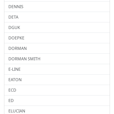
DENNIS
DETA
DGUK
DOEPKE
DORMAN
DORMAN SMITH
E-LINE
EATON
ECD
ED
ELUCIAN