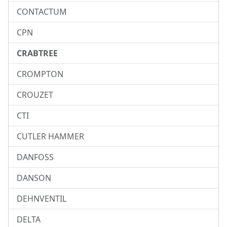
CONTACTUM
CPN
CRABTREE
CROMPTON
CROUZET
CTI
CUTLER HAMMER
DANFOSS
DANSON
DEHNVENTIL
DELTA