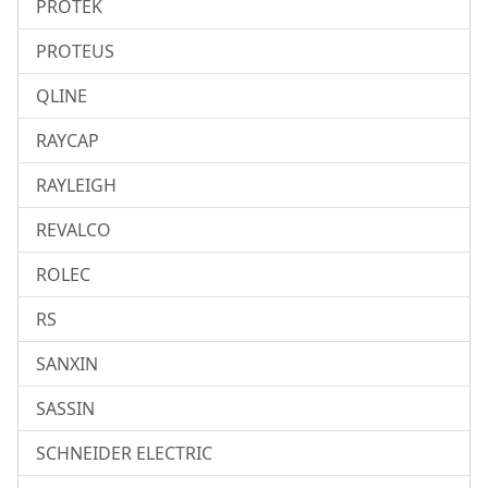
PROTEK
PROTEUS
QLINE
RAYCAP
RAYLEIGH
REVALCO
ROLEC
RS
SANXIN
SASSIN
SCHNEIDER ELECTRIC