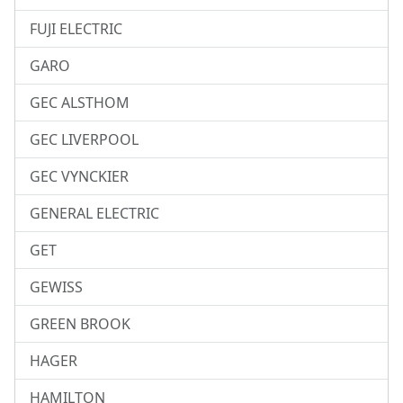
FUJI ELECTRIC
GARO
GEC ALSTHOM
GEC LIVERPOOL
GEC VYNCKIER
GENERAL ELECTRIC
GET
GEWISS
GREEN BROOK
HAGER
HAMILTON