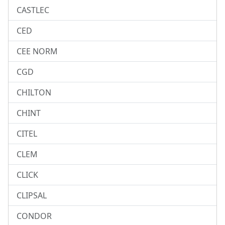
CASTLEC
CED
CEE NORM
CGD
CHILTON
CHINT
CITEL
CLEM
CLICK
CLIPSAL
CONDOR