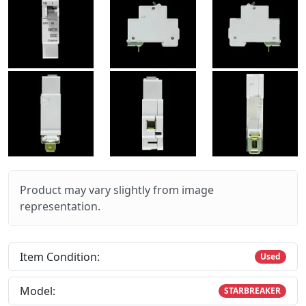
Product may vary slightly from image
representation.
Item Condition:
Used
Model:
STARBREAKER