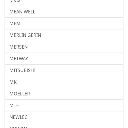
MCG
MEAN WELL
MEM
MERLIN GERIN
MERSEN
METWAY
MITSUBISHI
MK
MOELLER
MTE
NEWLEC