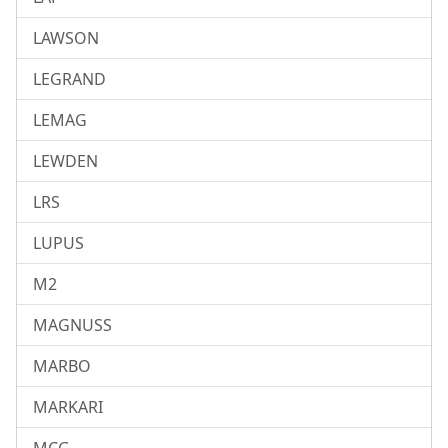
LAWSON
LEGRAND
LEMAG
LEWDEN
LRS
LUPUS
M2
MAGNUSS
MARBO
MARKARI