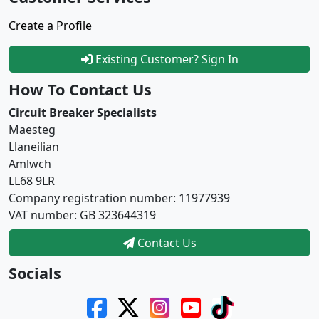
Create a Profile
Existing Customer? Sign In
How To Contact Us
Circuit Breaker Specialists
Maesteg
Llaneilian
Amlwch
LL68 9LR
Company registration number: 11977939
VAT number: GB 323644319
Contact Us
Socials