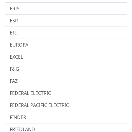
ERIS
ESR
ETI
EUROPA
EXCEL
F&G
FAZ
FEDERAL ELECTRIC
FEDERAL PACIFIC ELECTRIC
FINDER
FRIEDLAND