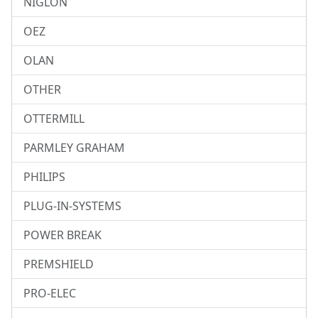
NIGLON
OEZ
OLAN
OTHER
OTTERMILL
PARMLEY GRAHAM
PHILIPS
PLUG-IN-SYSTEMS
POWER BREAK
PREMSHIELD
PRO-ELEC