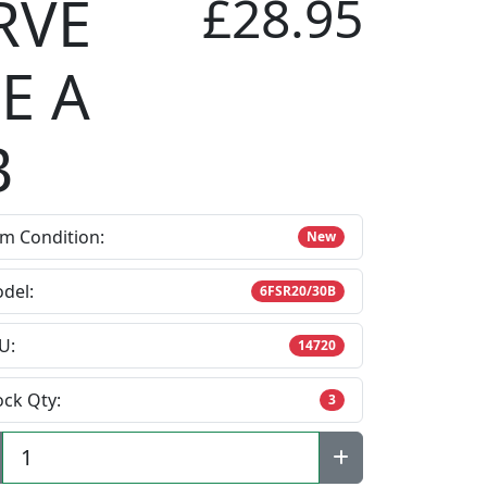
RVE
£28.95
E A
B
em Condition:
New
del:
6FSR20/30B
U:
14720
ock Qty:
3