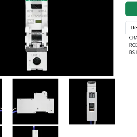
Qty:
De
CR
RC
BS 