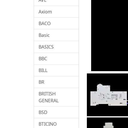
Axiom
BACO
Basic
BASICS
BBC
BILL
BR
BRITISH
GENERAL
BSD
BTICINO