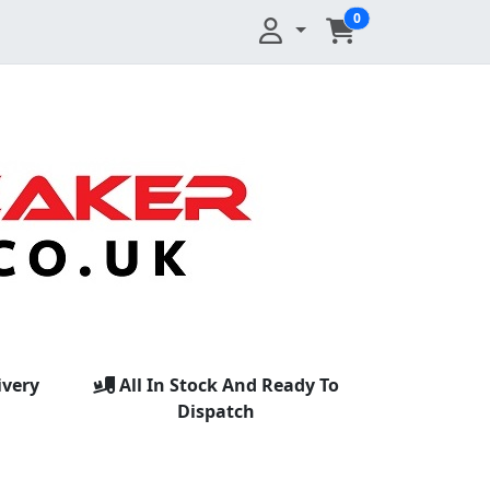
0
ivery
All In Stock And Ready To
Dispatch