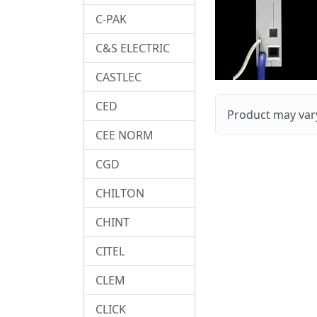
C-PAK
C&S ELECTRIC
CASTLEC
CED
Product may vary
CEE NORM
CGD
CHILTON
CHINT
CITEL
CLEM
CLICK