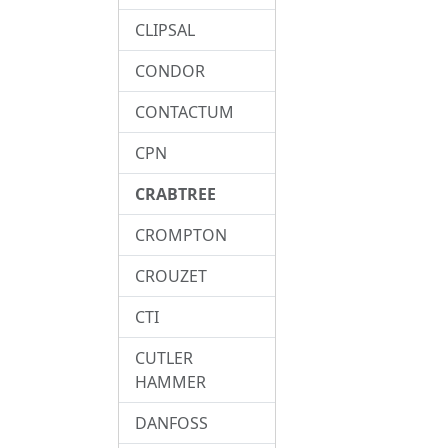
CLIPSAL
CONDOR
CONTACTUM
CPN
CRABTREE
CROMPTON
CROUZET
CTI
CUTLER
HAMMER
DANFOSS