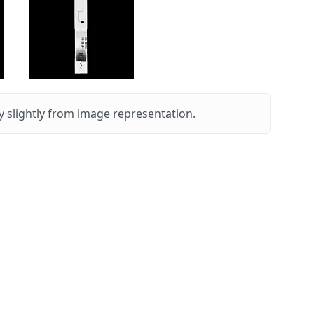
 slightly from image representation.