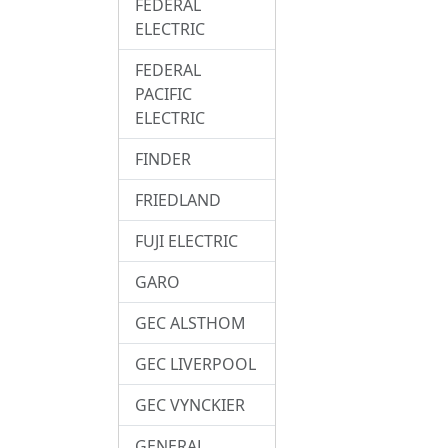
FEDERAL
ELECTRIC
FEDERAL
PACIFIC
ELECTRIC
FINDER
FRIEDLAND
FUJI ELECTRIC
GARO
GEC ALSTHOM
GEC LIVERPOOL
GEC VYNCKIER
GENERAL