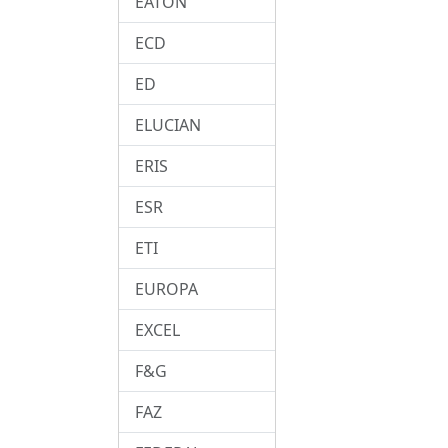
EATON
ECD
ED
ELUCIAN
ERIS
ESR
ETI
EUROPA
EXCEL
F&G
FAZ