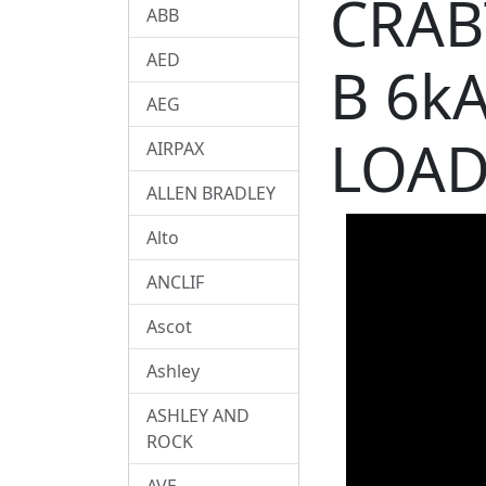
CRAB
ABB
AED
B 6k
AEG
LOAD
AIRPAX
ALLEN BRADLEY
Alto
ANCLIF
Ascot
Ashley
ASHLEY AND
ROCK
AVE