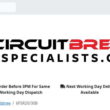
rder Before 3PM For Same
Next Working Day Del
Working Day Dispatch
Available
abtree
6FSR20/30B