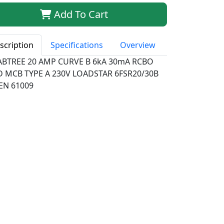
Add To Cart
scription
Specifications
Overview
ABTREE 20 AMP CURVE B 6kA 30mA RCBO
D MCB TYPE A 230V LOADSTAR 6FSR20/30B
EN 61009