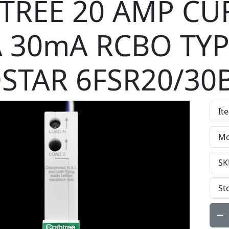
TREE 20 AMP CU
A 30mA RCBO TYP
STAR 6FSR20/30
It
Mo
SK
St