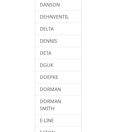
DANSON
DEHNVENTIL
DELTA
DENNIS
DETA
DGUK
DOEPKE
DORMAN
DORMAN
SMITH
E-LINE