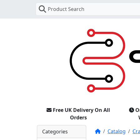
Product Search
Free UK Delivery On All
O
Orders
Home
Catalog
Cr
Categories