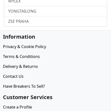
WYLEX
YONGTAILONG
ZSE PRAHA
Information
Privacy & Cookie Policy
Terms & Conditions
Delivery & Returns
Contact Us
Have Breakers To Sell?
Customer Services
Create a Profile