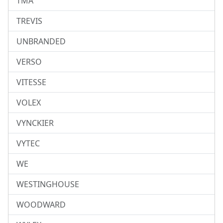
TMA
TREVIS
UNBRANDED
VERSO
VITESSE
VOLEX
VYNCKIER
VYTEC
WE
WESTINGHOUSE
WOODWARD