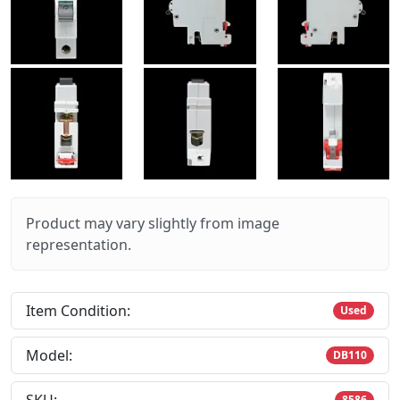
Product may vary slightly from image
representation.
Item Condition:
Used
Model:
DB110
8586