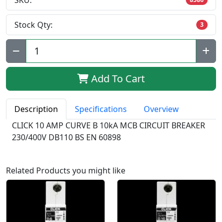
SKU:
Stock Qty:
3
Qty:
Add To Cart
Description
Specifications
Overview
CLICK 10 AMP CURVE B 10kA MCB CIRCUIT BREAKER
230/400V DB110 BS EN 60898
Related Products you might like