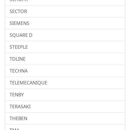
SECTOR
SIEMENS
SQUARE D
STEEPLE
TDLINE
TECHNA
TELEMECANIQUE
TENBY
TERASAKI
THEBEN