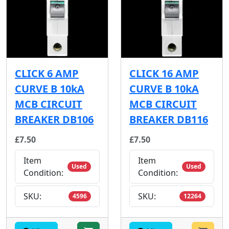
CLICK 6 AMP
CLICK 16 AMP
CURVE B 10kA
CURVE B 10kA
MCB CIRCUIT
MCB CIRCUIT
BREAKER DB106
BREAKER DB116
£7.50
£7.50
Item
Item
Used
Used
Condition:
Condition:
SKU:
SKU:
4596
12264