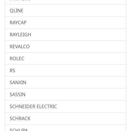
QLINE
RAYCAP
RAYLEIGH
REVALCO
ROLEC
RS
SANXIN
SASSIN
SCHNEIDER ELECTRIC
SCHRACK
SCHUPA