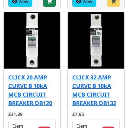
View
View
CLICK 20 AMP
CLICK 32 AMP
CURVE B 10kA
CURVE B 10kA
MCB CIRCUIT
MCB CIRCUIT
BREAKER DB120
BREAKER DB132
£31.39
£7.95
Item
Item