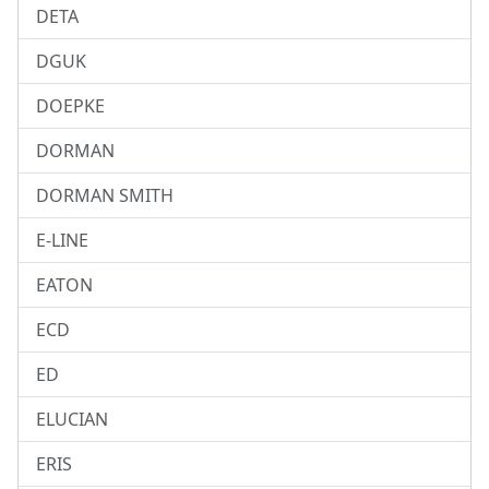
DETA
DGUK
DOEPKE
DORMAN
DORMAN SMITH
E-LINE
EATON
ECD
ED
ELUCIAN
ERIS