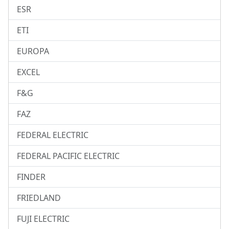
ESR
ETI
EUROPA
EXCEL
F&G
FAZ
FEDERAL ELECTRIC
FEDERAL PACIFIC ELECTRIC
FINDER
FRIEDLAND
FUJI ELECTRIC