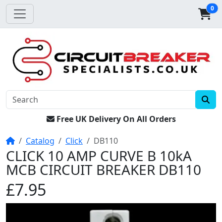
0
Free UK Delivery On All Orders
Home
Catalog
Click
DB110
CLICK 10 AMP CURVE B 10kA
MCB CIRCUIT BREAKER DB110
£7.95