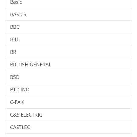
Basic
BASICS
BBC
BILL
BR
BRITISH GENERAL
BSD
BTICINO
C-PAK
C&S ELECTRIC
CASTLEC