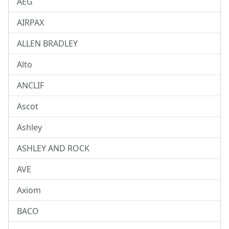
AEG
AIRPAX
ALLEN BRADLEY
Alto
ANCLIF
Ascot
Ashley
ASHLEY AND ROCK
AVE
Axiom
BACO