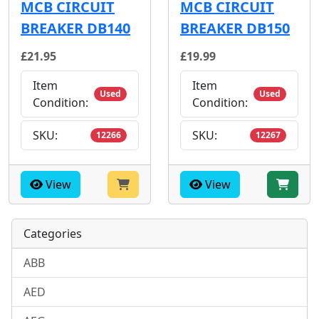
MCB CIRCUIT
MCB CIRCUIT
BREAKER DB140
BREAKER DB150
£21.95
£19.99
Item
Item
Used
Used
Condition:
Condition:
SKU:
SKU:
12266
12267
View
View
Categories
ABB
AED