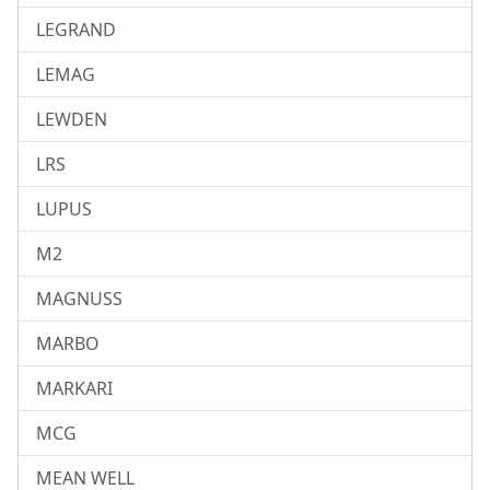
LEGRAND
LEMAG
LEWDEN
LRS
LUPUS
M2
MAGNUSS
MARBO
MARKARI
MCG
MEAN WELL