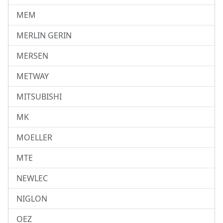
MEM
MERLIN GERIN
MERSEN
METWAY
MITSUBISHI
MK
MOELLER
MTE
NEWLEC
NIGLON
OEZ