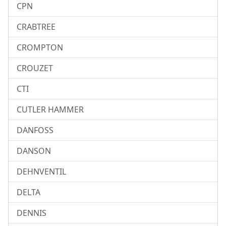
CPN
CRABTREE
CROMPTON
CROUZET
CTI
CUTLER HAMMER
DANFOSS
DANSON
DEHNVENTIL
DELTA
DENNIS