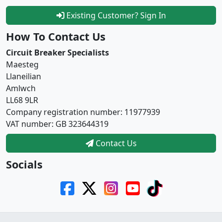
Existing Customer? Sign In
How To Contact Us
Circuit Breaker Specialists
Maesteg
Llaneilian
Amlwch
LL68 9LR
Company registration number: 11977939
VAT number: GB 323644319
Contact Us
Socials