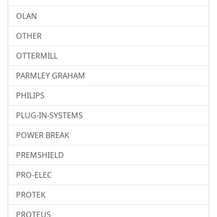
OLAN
OTHER
OTTERMILL
PARMLEY GRAHAM
PHILIPS
PLUG-IN-SYSTEMS
POWER BREAK
PREMSHIELD
PRO-ELEC
PROTEK
PROTEUS