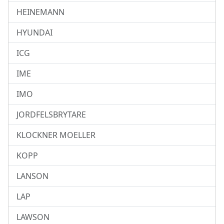
HEINEMANN
HYUNDAI
ICG
IME
IMO
JORDFELSBRYTARE
KLOCKNER MOELLER
KOPP
LANSON
LAP
LAWSON