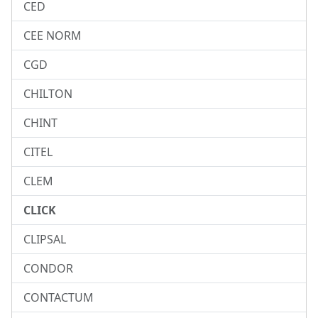
CED
CEE NORM
CGD
CHILTON
CHINT
CITEL
CLEM
CLICK
CLIPSAL
CONDOR
CONTACTUM