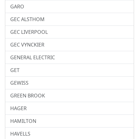
GARO
GEC ALSTHOM
GEC LIVERPOOL
GEC VYNCKIER
GENERAL ELECTRIC
GET
GEWISS
GREEN BROOK
HAGER
HAMILTON
HAVELLS