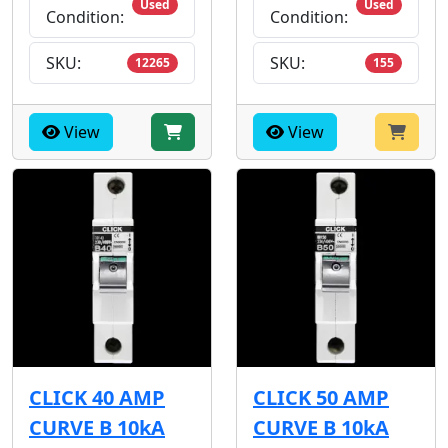
Used
Used
Condition:
Condition:
SKU:
SKU:
12265
155
View
View
CLICK 40 AMP
CLICK 50 AMP
CURVE B 10kA
CURVE B 10kA