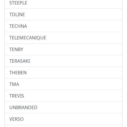
STEEPLE
TDLINE
TECHNA
TELEMECANIQUE
TENBY
TERASAKI
THEBEN
TMA
TREVIS
UNBRANDED
VERSO