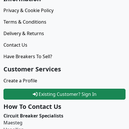
Privacy & Cookie Policy
Terms & Conditions
Delivery & Returns
Contact Us
Have Breakers To Sell?
Customer Services
Create a Profile
Existing Customer? Sign In
How To Contact Us
Circuit Breaker Specialists
Maesteg