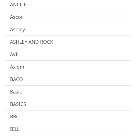
ANCLIF
Ascot
Ashley
ASHLEY AND ROCK
AVE
Axiom
BACO
Basic
BASICS
BBC
BILL