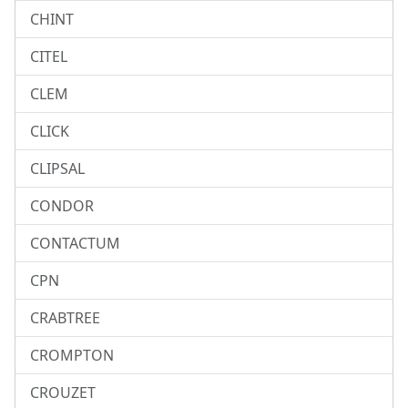
CHINT
CITEL
CLEM
CLICK
CLIPSAL
CONDOR
CONTACTUM
CPN
CRABTREE
CROMPTON
CROUZET