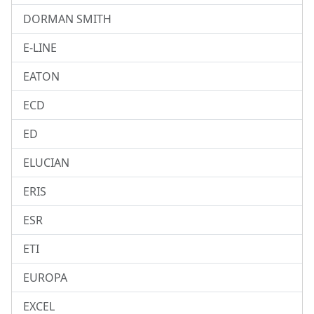
DORMAN SMITH
E-LINE
EATON
ECD
ED
ELUCIAN
ERIS
ESR
ETI
EUROPA
EXCEL