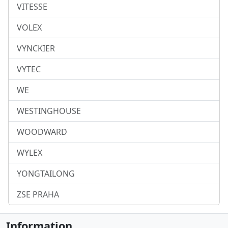
VITESSE
VOLEX
VYNCKIER
VYTEC
WE
WESTINGHOUSE
WOODWARD
WYLEX
YONGTAILONG
ZSE PRAHA
Information