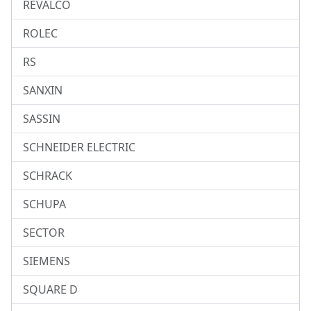
REVALCO
ROLEC
RS
SANXIN
SASSIN
SCHNEIDER ELECTRIC
SCHRACK
SCHUPA
SECTOR
SIEMENS
SQUARE D