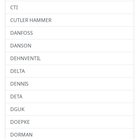
CTI
CUTLER HAMMER
DANFOSS
DANSON
DEHNVENTIL
DELTA
DENNIS
DETA
DGUK
DOEPKE
DORMAN