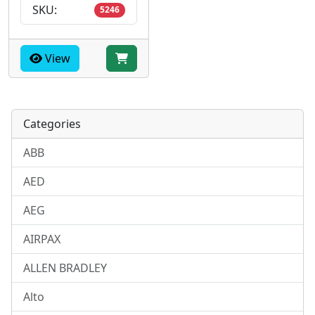
SKU:
5246
View
Categories
ABB
AED
AEG
AIRPAX
ALLEN BRADLEY
Alto