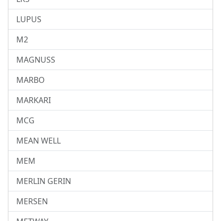
LUPUS
M2
MAGNUSS
MARBO
MARKARI
MCG
MEAN WELL
MEM
MERLIN GERIN
MERSEN