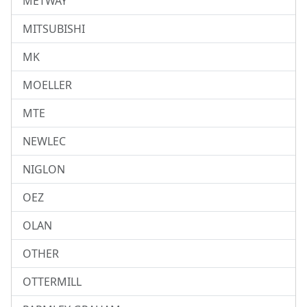
METWAY
MITSUBISHI
MK
MOELLER
MTE
NEWLEC
NIGLON
OEZ
OLAN
OTHER
OTTERMILL