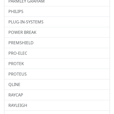
PARMLEY GRAHAM
PHILIPS
PLUG-IN-SYSTEMS
POWER BREAK
PREMSHIELD
PRO-ELEC
PROTEK
PROTEUS
QLINE
RAYCAP
RAYLEIGH