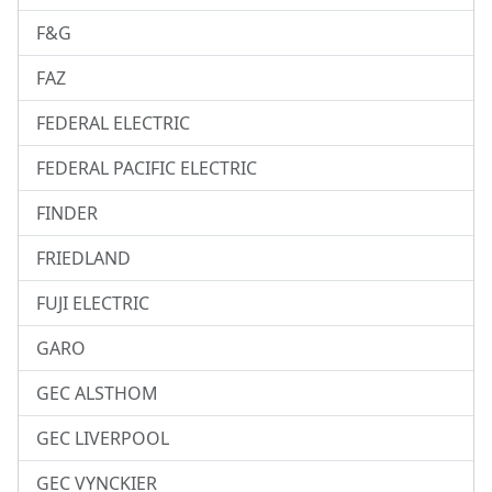
F&G
FAZ
FEDERAL ELECTRIC
FEDERAL PACIFIC ELECTRIC
FINDER
FRIEDLAND
FUJI ELECTRIC
GARO
GEC ALSTHOM
GEC LIVERPOOL
GEC VYNCKIER