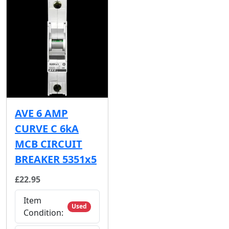
AVE 6 AMP
CURVE C 6kA
MCB CIRCUIT
BREAKER 5351x5
£22.95
Item
Used
Condition: