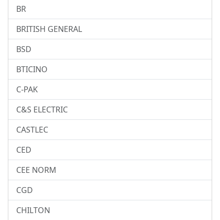
BR
BRITISH GENERAL
BSD
BTICINO
C-PAK
C&S ELECTRIC
CASTLEC
CED
CEE NORM
CGD
CHILTON