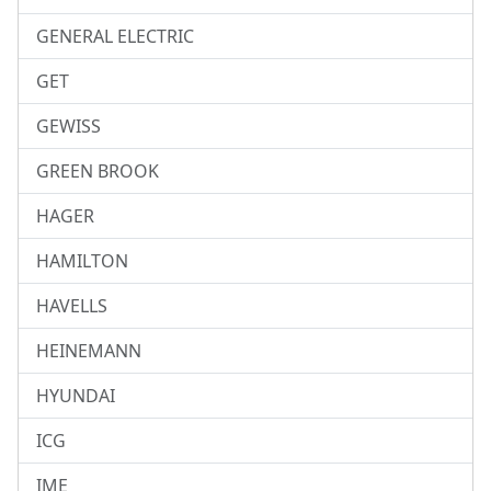
GENERAL ELECTRIC
GET
GEWISS
GREEN BROOK
HAGER
HAMILTON
HAVELLS
HEINEMANN
HYUNDAI
ICG
IME