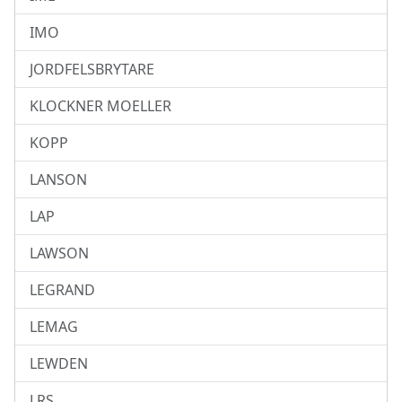
IMO
JORDFELSBRYTARE
KLOCKNER MOELLER
KOPP
LANSON
LAP
LAWSON
LEGRAND
LEMAG
LEWDEN
LRS