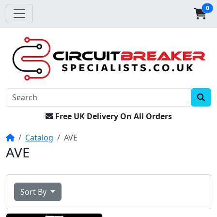
0
Free UK Delivery On All Orders
Home
Catalog
AVE
AVE
Sort By