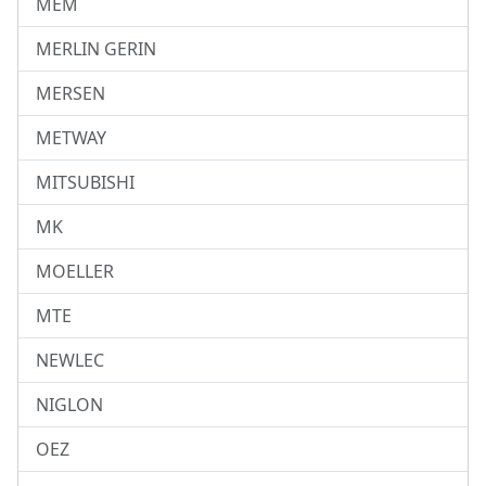
MEM
MERLIN GERIN
MERSEN
METWAY
MITSUBISHI
MK
MOELLER
MTE
NEWLEC
NIGLON
OEZ