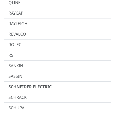
QLINE
RAYCAP
RAYLEIGH
REVALCO
ROLEC
RS
SANXIN
SASSIN
SCHNEIDER ELECTRIC
SCHRACK
SCHUPA