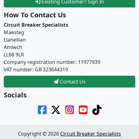
Existing Customer? Sign In
How To Contact Us
Circuit Breaker Specialists
Maesteg
Llaneilian
Amlwch
LL68 9LR
Company registration number: 11977939
VAT number: GB 323644319
Contact Us
Socials
Copyright © 2026
Circuit Breaker Specialists