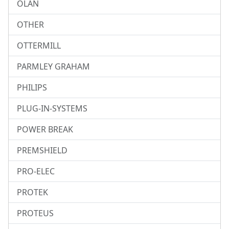
OLAN
OTHER
OTTERMILL
PARMLEY GRAHAM
PHILIPS
PLUG-IN-SYSTEMS
POWER BREAK
PREMSHIELD
PRO-ELEC
PROTEK
PROTEUS