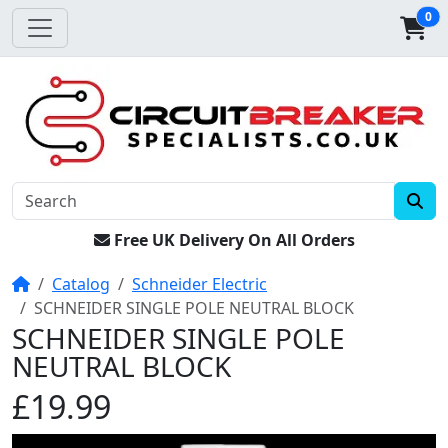
0
Free UK Delivery On All Orders
Home
Catalog
Schneider Electric
SCHNEIDER SINGLE POLE NEUTRAL BLOCK
SCHNEIDER SINGLE POLE
NEUTRAL BLOCK
£19.99