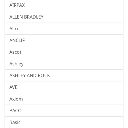
AIRPAX
ALLEN BRADLEY
Alto
ANCLIF
Ascot
Ashley
ASHLEY AND ROCK
AVE
Axiom
BACO
Basic