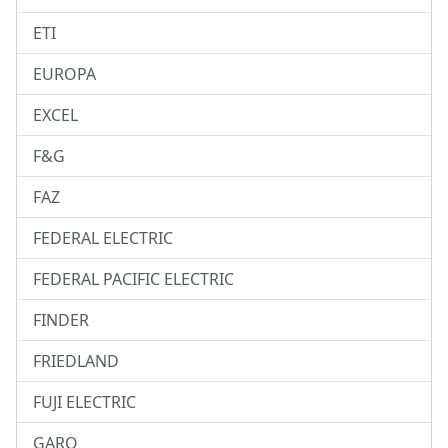
ETI
EUROPA
EXCEL
F&G
FAZ
FEDERAL ELECTRIC
FEDERAL PACIFIC ELECTRIC
FINDER
FRIEDLAND
FUJI ELECTRIC
GARO