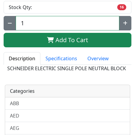
Stock Qty:
16
Qty:
Add To Cart
Description
Specifications
Overview
SCHNEIDER ELECTRIC SINGLE POLE NEUTRAL BLOCK
Categories
ABB
AED
AEG