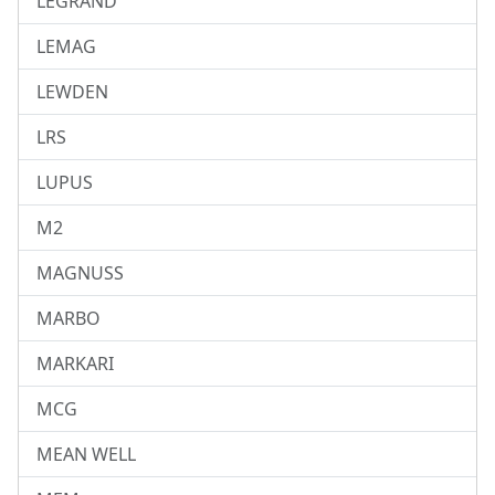
LEGRAND
LEMAG
LEWDEN
LRS
LUPUS
M2
MAGNUSS
MARBO
MARKARI
MCG
MEAN WELL