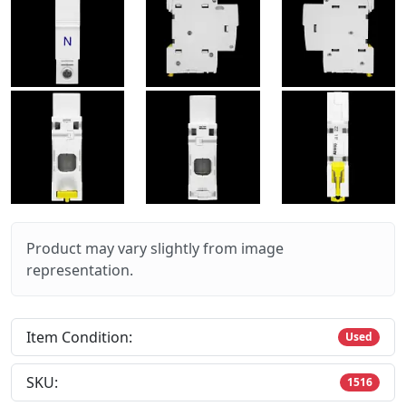
Product may vary slightly from image
representation.
Item Condition:
Used
SKU:
1516