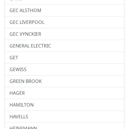
GEC ALSTHOM
GEC LIVERPOOL
GEC VYNCKIER
GENERAL ELECTRIC
GET
GEWISS
GREEN BROOK
HAGER
HAMILTON
HAVELLS
HEINEMANN