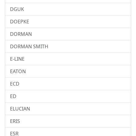
DGUK
DOEPKE
DORMAN
DORMAN SMITH
E-LINE
EATON
ECD
ED
ELUCIAN
ERIS
ESR