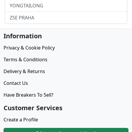
YONGTAILONG
ZSE PRAHA
Information
Privacy & Cookie Policy
Terms & Conditions
Delivery & Returns
Contact Us
Have Breakers To Sell?
Customer Services
Create a Profile