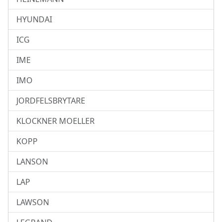
HYUNDAI
ICG
IME
IMO
JORDFELSBRYTARE
KLOCKNER MOELLER
KOPP
LANSON
LAP
LAWSON