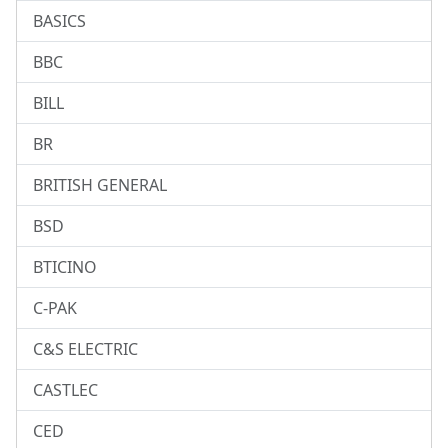
BASICS
BBC
BILL
BR
BRITISH GENERAL
BSD
BTICINO
C-PAK
C&S ELECTRIC
CASTLEC
CED