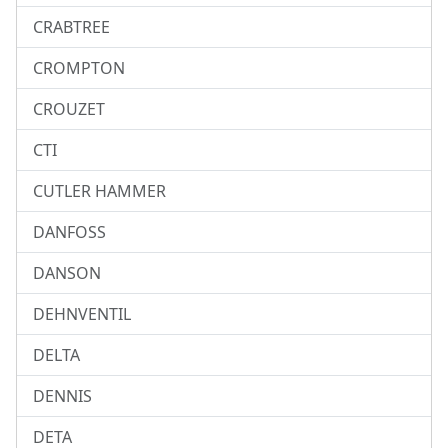
CRABTREE
CROMPTON
CROUZET
CTI
CUTLER HAMMER
DANFOSS
DANSON
DEHNVENTIL
DELTA
DENNIS
DETA