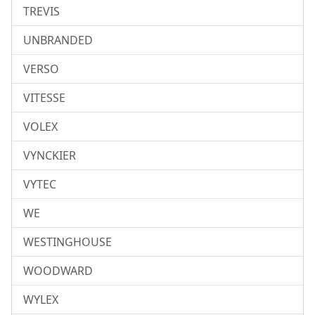
TREVIS
UNBRANDED
VERSO
VITESSE
VOLEX
VYNCKIER
VYTEC
WE
WESTINGHOUSE
WOODWARD
WYLEX