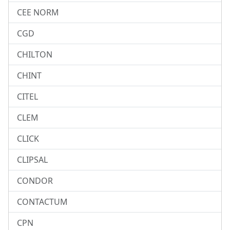
CEE NORM
CGD
CHILTON
CHINT
CITEL
CLEM
CLICK
CLIPSAL
CONDOR
CONTACTUM
CPN