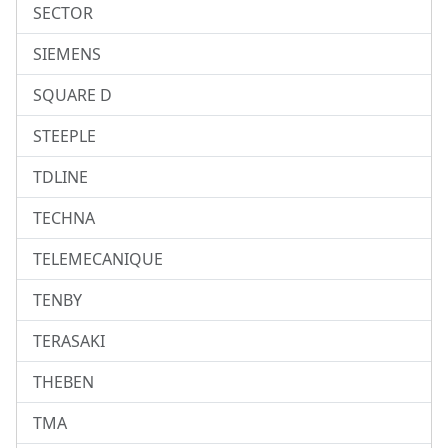
SECTOR
SIEMENS
SQUARE D
STEEPLE
TDLINE
TECHNA
TELEMECANIQUE
TENBY
TERASAKI
THEBEN
TMA