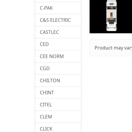
C-PAK
C&S ELECTRIC
CASTLEC
CED
Product may vary
CEE NORM
CGD
CHILTON
CHINT
CITEL
CLEM
CLICK