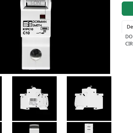
Qty:
De
DO
CIR