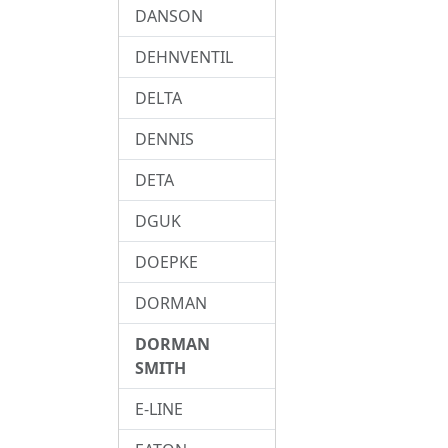
DANSON
DEHNVENTIL
DELTA
DENNIS
DETA
DGUK
DOEPKE
DORMAN
DORMAN
SMITH
E-LINE