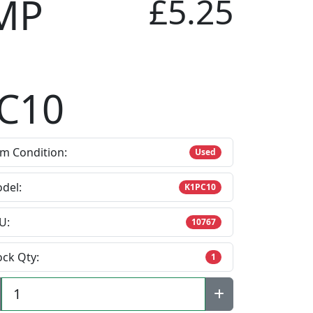
MP
£5.25
C10
em Condition:
Used
del:
K1PC10
U:
10767
ock Qty:
1