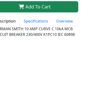
Add To Cart
scription
Specifications
Overview
RMAN SMITH 10 AMP CURVE C 10kA MCB
CUIT BREAKER 230/400V K1PC10 IEC 60898