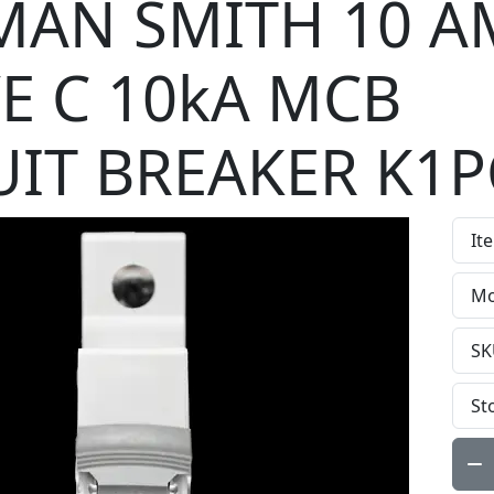
AN SMITH 10 A
E C 10kA MCB
UIT BREAKER K1P
It
Mo
SK
St