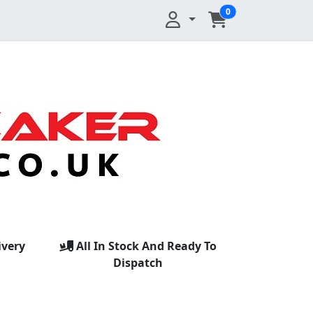
0
ivery
All In Stock And Ready To
Dispatch