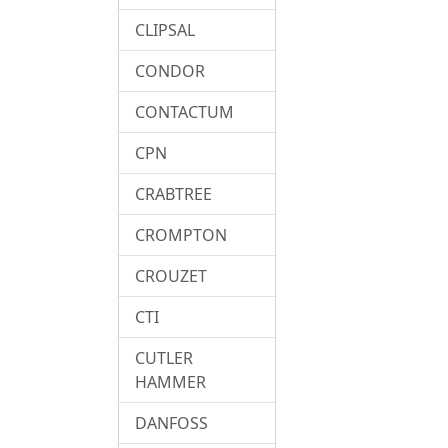
CLIPSAL
CONDOR
CONTACTUM
CPN
CRABTREE
CROMPTON
CROUZET
CTI
CUTLER
HAMMER
DANFOSS