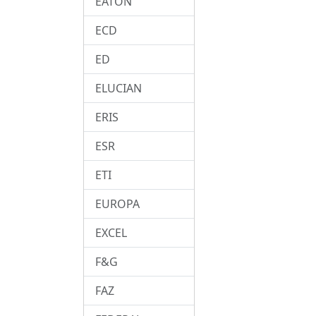
EATON
ECD
ED
ELUCIAN
ERIS
ESR
ETI
EUROPA
EXCEL
F&G
FAZ