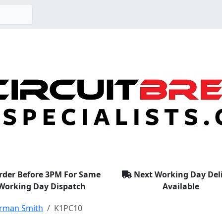
rder Before 3PM For Same
Next Working Day Del
Working Day Dispatch
Available
rman Smith
K1PC10