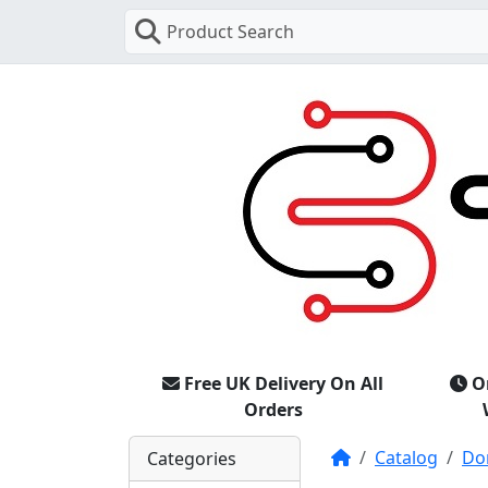
Product Search
Free UK Delivery On All
O
Orders
Home
Catalog
Do
Categories