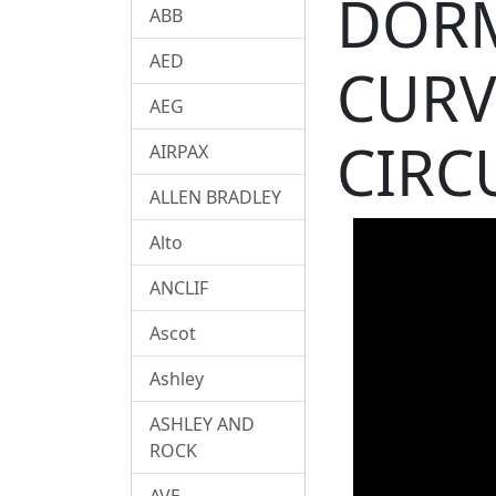
DORM
ABB
AED
CURV
AEG
CIRC
AIRPAX
ALLEN BRADLEY
Alto
ANCLIF
Ascot
Ashley
ASHLEY AND
ROCK
AVE