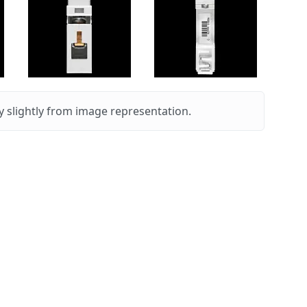
 slightly from image representation.