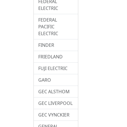
FEDERAL
ELECTRIC
FEDERAL
PACIFIC
ELECTRIC
FINDER
FRIEDLAND
FUJI ELECTRIC
GARO
GEC ALSTHOM
GEC LIVERPOOL
GEC VYNCKIER
GENERAL