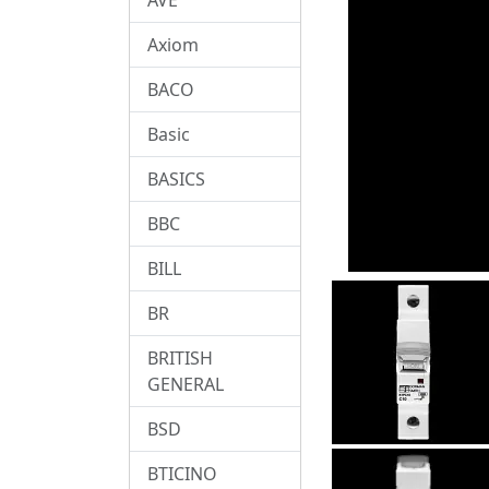
Axiom
BACO
Basic
BASICS
BBC
BILL
BR
BRITISH
GENERAL
BSD
BTICINO