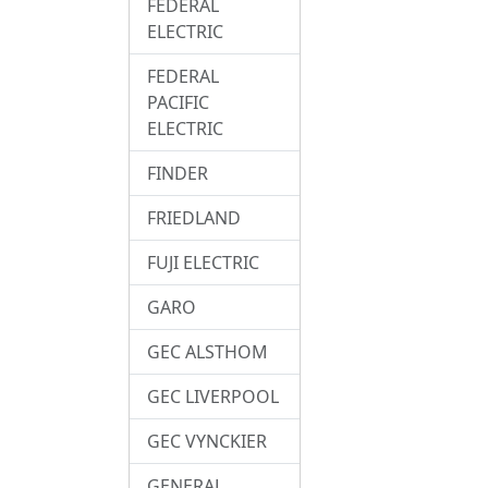
FEDERAL
ELECTRIC
FEDERAL
PACIFIC
ELECTRIC
FINDER
FRIEDLAND
FUJI ELECTRIC
GARO
GEC ALSTHOM
GEC LIVERPOOL
GEC VYNCKIER
GENERAL