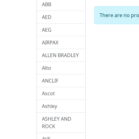
ABB
There are no prod
AED
AEG
AIRPAX
ALLEN BRADLEY
Alto
ANCLIF
Ascot
Ashley
ASHLEY AND
ROCK
AVE