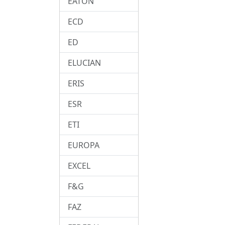
EATON
ECD
ED
ELUCIAN
ERIS
ESR
ETI
EUROPA
EXCEL
F&G
FAZ