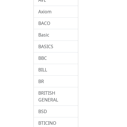
Axiom
BACO
Basic
BASICS
BBC
BILL
BR
BRITISH
GENERAL
BSD
BTICINO