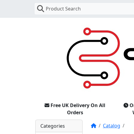
Product Search
Free UK Delivery On All
O
Orders
Home
Catalog
Categories