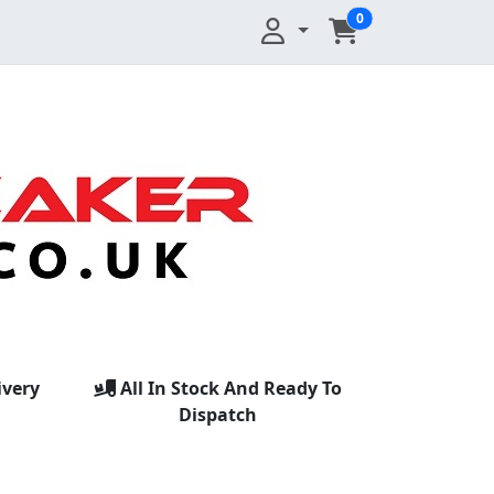
0
ivery
All In Stock And Ready To
Dispatch