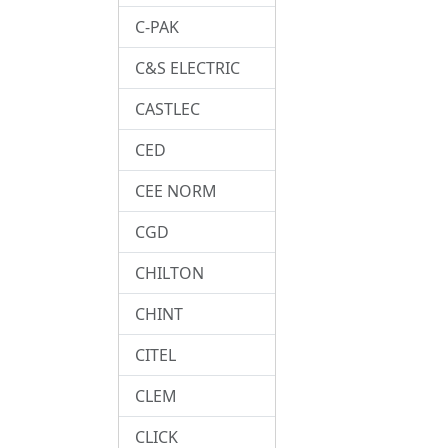
C-PAK
C&S ELECTRIC
CASTLEC
CED
CEE NORM
CGD
CHILTON
CHINT
CITEL
CLEM
CLICK