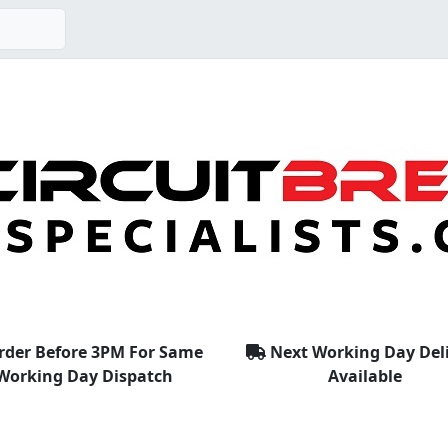
rder Before 3PM For Same
Next Working Day Del
Working Day Dispatch
Available