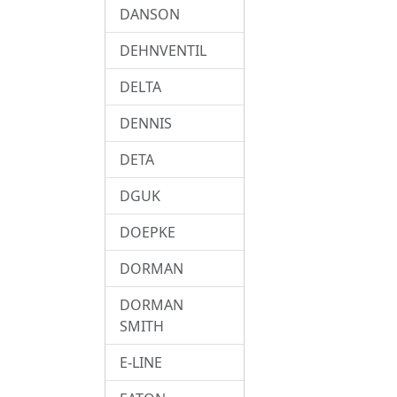
DANSON
DEHNVENTIL
DELTA
DENNIS
DETA
DGUK
DOEPKE
DORMAN
DORMAN
SMITH
E-LINE