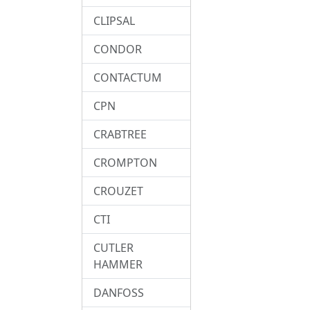
CLIPSAL
CONDOR
CONTACTUM
CPN
CRABTREE
CROMPTON
CROUZET
CTI
CUTLER
HAMMER
DANFOSS