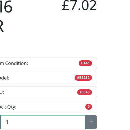
M6
£7.02
R
em Condition:
Used
del:
AB32S2
U:
10343
ock Qty:
0