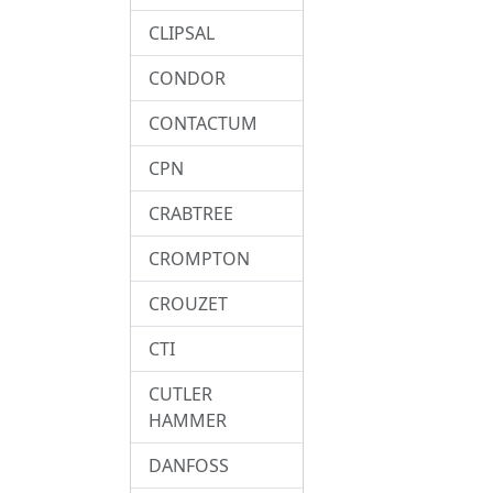
CLIPSAL
CONDOR
CONTACTUM
CPN
CRABTREE
CROMPTON
CROUZET
CTI
CUTLER
HAMMER
DANFOSS