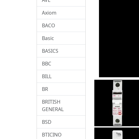
Axiom
BACO
Basic
BASICS
BBC
BILL
BR
BRITISH
GENERAL
BSD
BTICINO