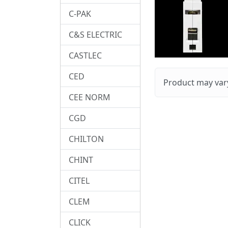
C-PAK
C&S ELECTRIC
CASTLEC
CED
Product may vary
CEE NORM
CGD
CHILTON
CHINT
CITEL
CLEM
CLICK