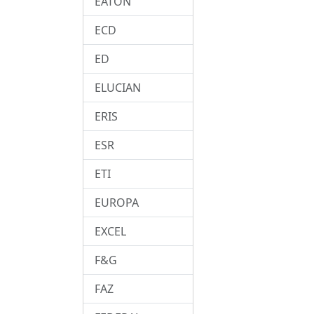
EATON
ECD
ED
ELUCIAN
ERIS
ESR
ETI
EUROPA
EXCEL
F&G
FAZ