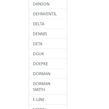
DANSON
DEHNVENTIL
DELTA
DENNIS
DETA
DGUK
DOEPKE
DORMAN
DORMAN
SMITH
E-LINE