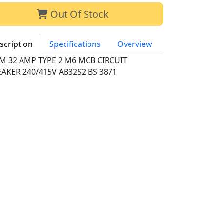
Out Of Stock
scription
Specifications
Overview
M 32 AMP TYPE 2 M6 MCB CIRCUIT
AKER 240/415V AB32S2 BS 3871