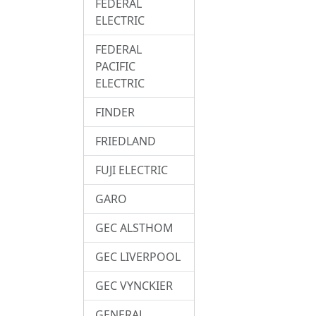
FEDERAL
ELECTRIC
FEDERAL
PACIFIC
ELECTRIC
FINDER
FRIEDLAND
FUJI ELECTRIC
GARO
GEC ALSTHOM
GEC LIVERPOOL
GEC VYNCKIER
GENERAL