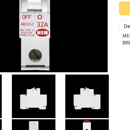
Qty:
De
ME
BRE