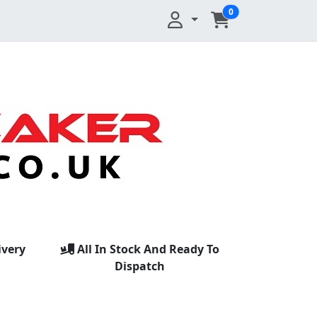
0
ivery
All In Stock And Ready To
Dispatch