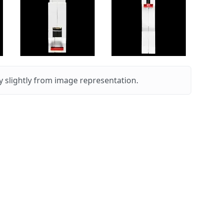
 slightly from image representation.