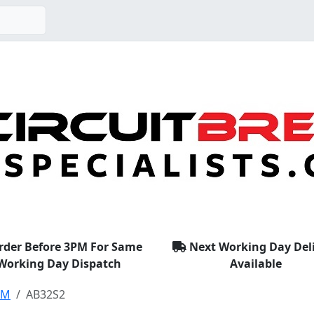
rder Before 3PM For Same
Next Working Day Del
Working Day Dispatch
Available
EM
AB32S2