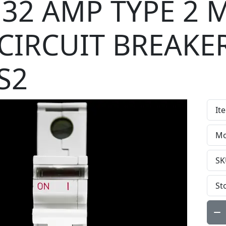
32 AMP TYPE 2 
CIRCUIT BREAKE
S2
It
Mo
SK
St