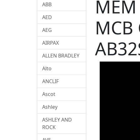
MEM 
ABB
AED
MCB 
AEG
AB32
AIRPAX
ALLEN BRADLEY
Alto
ANCLIF
Ascot
Ashley
ASHLEY AND
ROCK
AVE