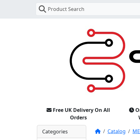
Product Search
Free UK Delivery On All
O
Orders
Home
Catalog
M
Categories