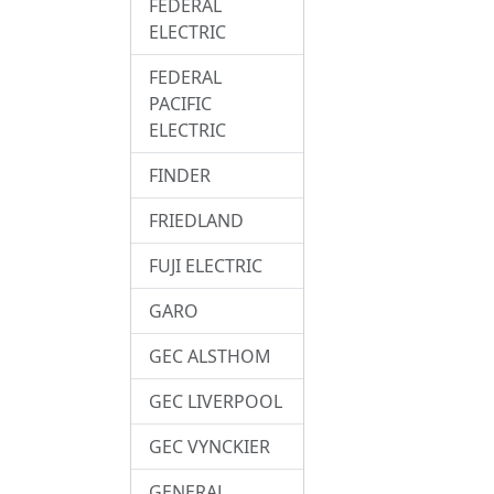
FEDERAL
ELECTRIC
FEDERAL
PACIFIC
ELECTRIC
FINDER
FRIEDLAND
FUJI ELECTRIC
GARO
GEC ALSTHOM
GEC LIVERPOOL
GEC VYNCKIER
GENERAL