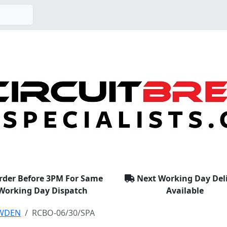
rder Before 3PM For Same
Next Working Day Del
Working Day Dispatch
Available
WDEN
RCBO-06/30/SPA