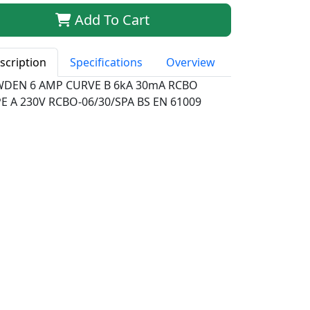
Add To Cart
scription
Specifications
Overview
WDEN 6 AMP CURVE B 6kA 30mA RCBO
E A 230V RCBO-06/30/SPA BS EN 61009