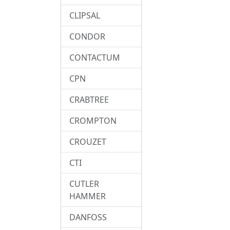
CLIPSAL
CONDOR
CONTACTUM
CPN
CRABTREE
CROMPTON
CROUZET
CTI
CUTLER
HAMMER
DANFOSS