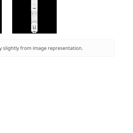
 slightly from image representation.