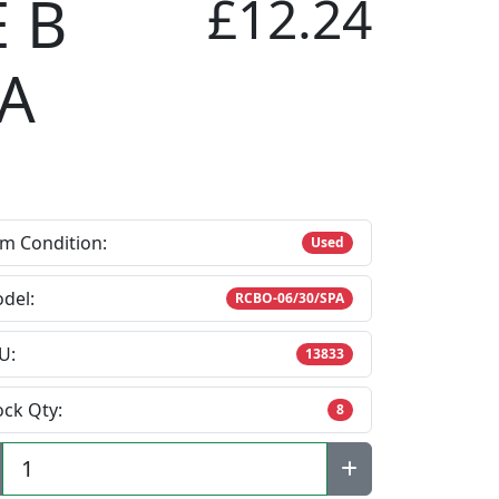
 B
£12.24
 A
em Condition:
Used
del:
RCBO-06/30/SPA
U:
13833
ock Qty:
8