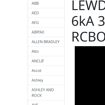
LEWD
ABB
AED
6kA 
AEG
RCBO
AIRPAX
ALLEN BRADLEY
Alto
ANCLIF
Ascot
Ashley
ASHLEY AND
ROCK
AVE