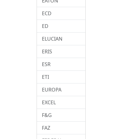
EATON
ECD
ED
ELUCIAN
ERIS
ESR
ETI
EUROPA
EXCEL
F&G
FAZ