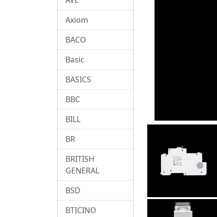
Axiom
BACO
Basic
BASICS
BBC
BILL
BR
BRITISH
GENERAL
BSD
BTICINO