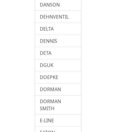
DANSON
DEHNVENTIL
DELTA
DENNIS
DETA
DGUK
DOEPKE
DORMAN
DORMAN
SMITH
E-LINE