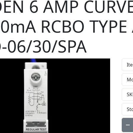
EN 6 AMP CURVE
30mA RCBO TYPE
-06/30/SPA
It
Mo
SK
St