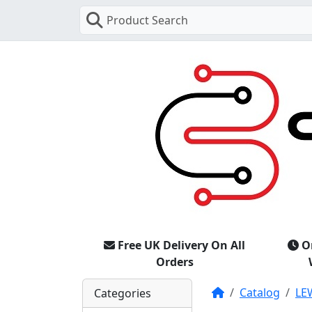
Product Search
Free UK Delivery On All
O
Orders
Home
Catalog
LE
Categories