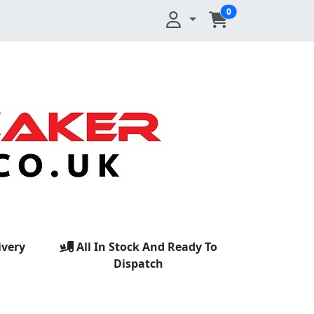
0
ivery
All In Stock And Ready To
Dispatch