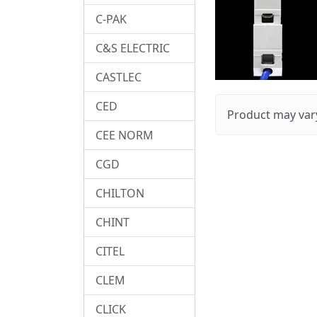
C-PAK
C&S ELECTRIC
CASTLEC
CED
Product may vary
CEE NORM
CGD
CHILTON
CHINT
CITEL
CLEM
CLICK