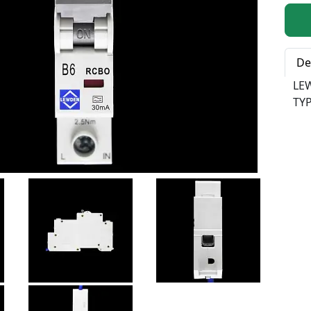
Qty:
De
LE
TYP