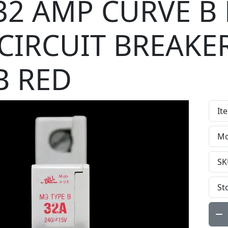
 32 AMP CURVE B
CIRCUIT BREAKE
B RED
It
Mo
SK
St