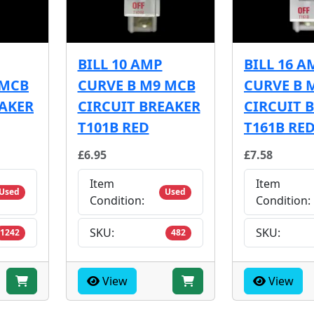
BILL 10 AMP
BILL 16 A
 MCB
CURVE B M9 MCB
CURVE B 
EAKER
CIRCUIT BREAKER
CIRCUIT 
T101B RED
T161B RE
£6.95
£7.58
Item
Item
Used
Used
Condition:
Condition:
SKU:
SKU:
1242
482
View
View