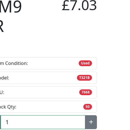
 M9
£7.03
R
em Condition:
Used
del:
T321B
U:
7668
ock Qty:
50