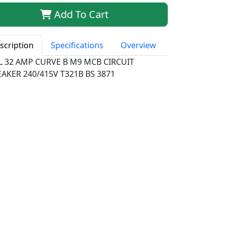
Add To Cart
scription
Specifications
Overview
LL 32 AMP CURVE B M9 MCB CIRCUIT
AKER 240/415V T321B BS 3871