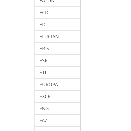
EATON
ECD
ED
ELUCIAN
ERIS
ESR
ETI
EUROPA
EXCEL
F&G
FAZ