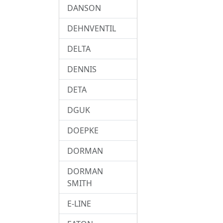
DANSON
DEHNVENTIL
DELTA
DENNIS
DETA
DGUK
DOEPKE
DORMAN
DORMAN
SMITH
E-LINE