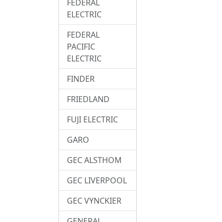
FEDERAL
ELECTRIC
FEDERAL
PACIFIC
ELECTRIC
FINDER
FRIEDLAND
FUJI ELECTRIC
GARO
GEC ALSTHOM
GEC LIVERPOOL
GEC VYNCKIER
GENERAL