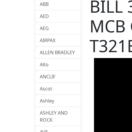
BILL
ABB
AED
MCB 
AEG
T321
AIRPAX
ALLEN BRADLEY
Alto
ANCLIF
Ascot
Ashley
ASHLEY AND
ROCK
AVE