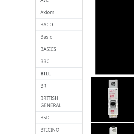
Axiom
BACO
Basic
BASICS
BBC
BILL
BR
BRITISH
GENERAL
BSD
BTICINO