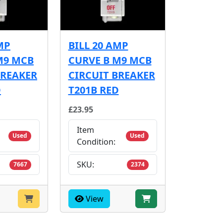
MP
BILL 20 AMP
M9 MCB
CURVE B M9 MCB
BREAKER
CIRCUIT BREAKER
D
T201B RED
£23.95
Item
Used
Used
Condition:
SKU:
7667
2374
View