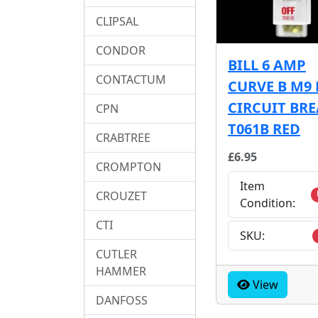
CLIPSAL
CONDOR
BILL 6 AMP
CONTACTUM
CURVE B M9
CIRCUIT BR
CPN
T061B RED
CRABTREE
£6.95
CROMPTON
Item
CROUZET
Condition:
CTI
SKU:
CUTLER
HAMMER
View
DANFOSS