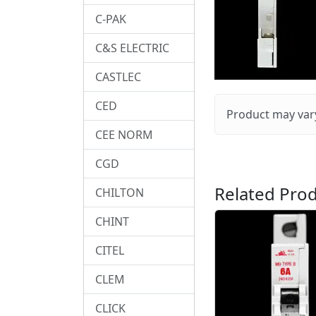
C-PAK
C&S ELECTRIC
CASTLEC
CED
Product may vary
CEE NORM
CGD
Related Prod
CHILTON
CHINT
CITEL
CLEM
CLICK