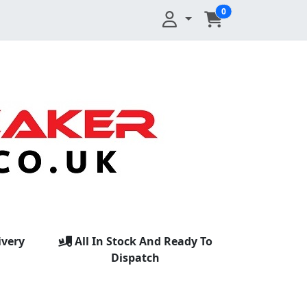
0
ivery
All In Stock And Ready To
Dispatch