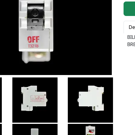
Qty:
De
BI
BRE