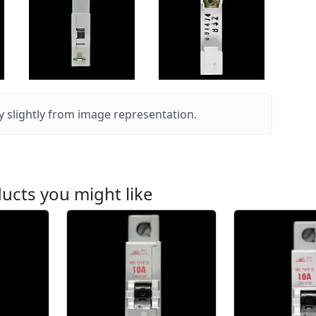
 slightly from image representation.
ucts you might like