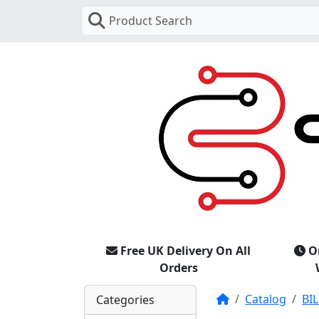
Product Search
Free UK Delivery On All
O
Orders
Home
Catalog
BIL
Categories