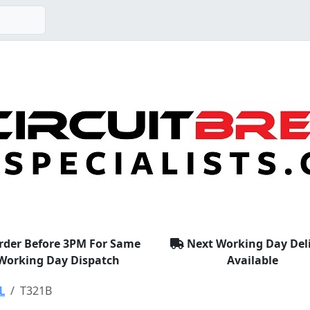
rder Before 3PM For Same
Next Working Day Del
Working Day Dispatch
Available
L
T321B